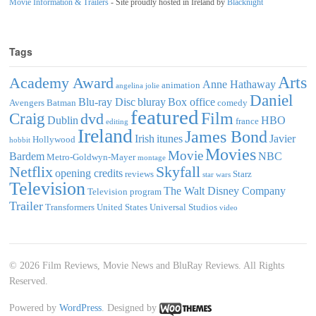
Movie Information & Trailers
- Site proudly hosted in Ireland by
Blacknight
Tags
Arts
Academy Award
Anne Hathaway
animation
angelina jolie
Daniel
Blu-ray Disc
bluray
Box office
Avengers
Batman
comedy
featured
Film
Craig
dvd
Dublin
HBO
france
editing
Ireland
James Bond
Irish
itunes
Javier
Hollywood
hobbit
Movies
Movie
Bardem
NBC
Metro-Goldwyn-Mayer
montage
Netflix
Skyfall
opening credits
reviews
Starz
star wars
Television
The Walt Disney Company
Television program
Trailer
Transformers
United States
Universal Studios
video
© 2026 Film Reviews, Movie News and BluRay Reviews. All Rights
Reserved.
Powered by
WordPress
. Designed by