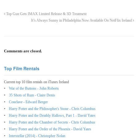
Top Gun Gets IMAX Limited Release & 3D Treatment
It’s Always Sunny in Philadelphia Now Available On NetFlix Ireland
Comments are closed.
Top Film Rentals
Current top 10 film rentals on iTunes Ireland
War of the Buttons - John Roberts
35 Shots of Rum - Claire Denis
Conclave - Edward Berger
Harry Potter and the Philosopher's Stone - Chris Columbus
Harry Potter and the Deathly Hallows, Part 1 - David Yates
Harry Potter and the Chamber of Secrets - Chris Columbus
Harry Potter and the Order of the Phoenix - David Yates
Interstellar (2014) - Christopher Nolan