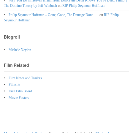
May You Be In Heaven a Half Hour Before the Devil Knows You’re Dead, Philip. |
The Domino Theory by Jeff Winbush
on
RIP Philip Seymour Hoffman
Philip Seymour Hoffman – Gone, Gone, The Damage Done . . .
on
RIP Philip
Seymour Hoffman
Blogroll
Michele Neylon
Film Related
Film News and Trailers
Films.ie
Irish Film Board
Movie Posters