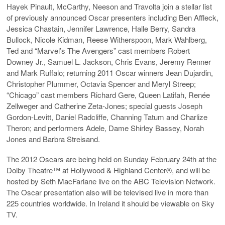
Hayek Pinault, McCarthy, Neeson and Travolta join a stellar list
of previously announced Oscar presenters including Ben Affleck,
Jessica Chastain, Jennifer Lawrence, Halle Berry, Sandra
Bullock, Nicole Kidman, Reese Witherspoon, Mark Wahlberg,
Ted and “Marvel’s The Avengers” cast members Robert
Downey Jr., Samuel L. Jackson, Chris Evans, Jeremy Renner
and Mark Ruffalo; returning 2011 Oscar winners Jean Dujardin,
Christopher Plummer, Octavia Spencer and Meryl Streep;
“Chicago” cast members Richard Gere, Queen Latifah, Renée
Zellweger and Catherine Zeta-Jones; special guests Joseph
Gordon-Levitt, Daniel Radcliffe, Channing Tatum and Charlize
Theron; and performers Adele, Dame Shirley Bassey, Norah
Jones and Barbra Streisand.
The 2012 Oscars are being held on Sunday February 24th at the
Dolby Theatre™ at Hollywood & Highland Center®, and will be
hosted by Seth MacFarlane live on the ABC Television Network.
The Oscar presentation also will be televised live in more than
225 countries worldwide. In Ireland it should be viewable on Sky
TV.