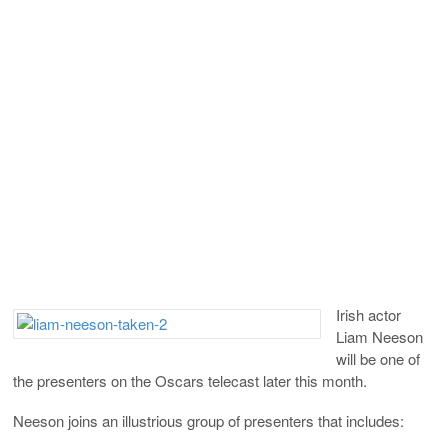
Irish actor
Liam Neeson
will be one of
the presenters on the Oscars telecast later this month.
Neeson joins an illustrious group of presenters that includes: