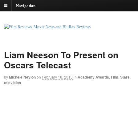
Navigation
Liam Neeson To Present on
Oscars Telecast
by
Michele Neylon
on
February 18, 2013
in
Academy Awards
,
Film
,
Stars
,
television