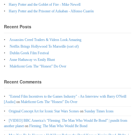
Harry Potter and the Goblet of Fire - Mike Newell
Harry Potter and the Prisoner of Azkaban - Alfonso Cuarón
Recent Posts
Assassins Creed Trailers & Videos Look Amazing
Netflix Brings Hollywood To Marseille (sort of)
Dublin Greek Film Festival
Anne Hathaway vs Emily Blunt
Maleficent Gets The “Honest” Do Over
Recent Comments
"Extend Film Incentives to the Games Industry" - An Interview with Barry O'Neill
[Audio]
on
Maleficent Gets The “Honest” Do Over
Original Concept Art for Iconic Star Wars Scenes
on
Sunday Times Icons
[VIDEO] BBC America’s “Fleming: The Man Who Would Be Bond” | pundit from
another planet
on
Fleming: The Man Who Would Be Bond