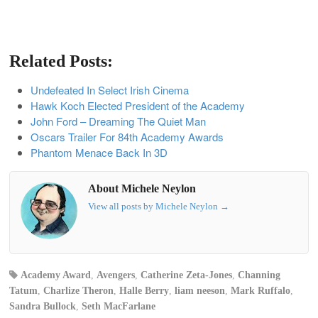
Related Posts:
Undefeated In Select Irish Cinema
Hawk Koch Elected President of the Academy
John Ford – Dreaming The Quiet Man
Oscars Trailer For 84th Academy Awards
Phantom Menace Back In 3D
About Michele Neylon
View all posts by Michele Neylon
→
Academy Award
,
Avengers
,
Catherine Zeta-Jones
,
Channing
Tatum
,
Charlize Theron
,
Halle Berry
,
liam neeson
,
Mark Ruffalo
,
Sandra Bullock
,
Seth MacFarlane