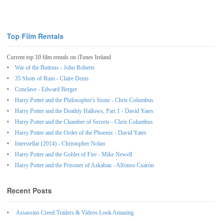
Top Film Rentals
Current top 10 film rentals on iTunes Ireland
War of the Buttons - John Roberts
35 Shots of Rum - Claire Denis
Conclave - Edward Berger
Harry Potter and the Philosopher's Stone - Chris Columbus
Harry Potter and the Deathly Hallows, Part 1 - David Yates
Harry Potter and the Chamber of Secrets - Chris Columbus
Harry Potter and the Order of the Phoenix - David Yates
Interstellar (2014) - Christopher Nolan
Harry Potter and the Goblet of Fire - Mike Newell
Harry Potter and the Prisoner of Azkaban - Alfonso Cuarón
Recent Posts
Assassins Creed Trailers & Videos Look Amazing