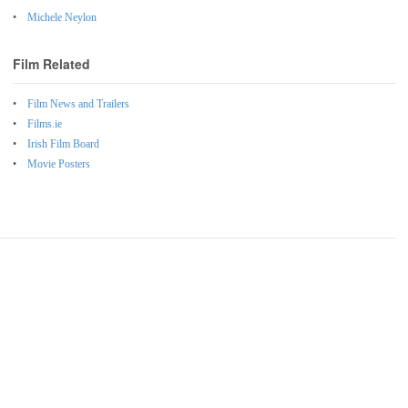
Michele Neylon
Film Related
Film News and Trailers
Films.ie
Irish Film Board
Movie Posters