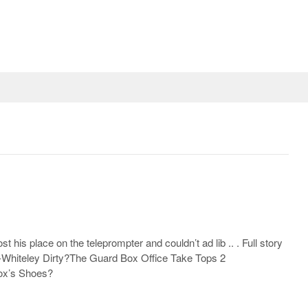
st his place on the teleprompter and couldn’t ad lib .. . Full story
n-Whiteley Dirty?The Guard Box Office Take Tops 2
Fox’s Shoes?