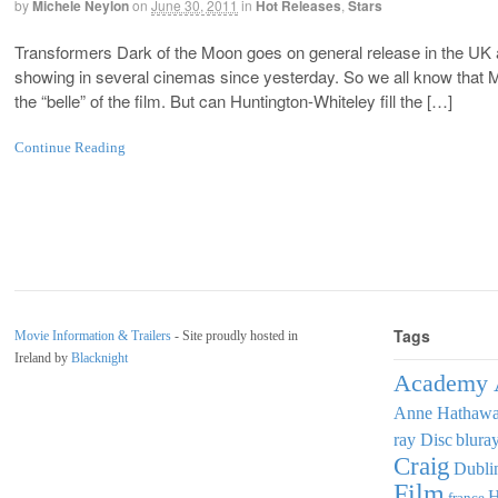
by
Michele Neylon
on
June 30, 2011
in
Hot Releases
,
Stars
Transformers Dark of the Moon goes on general release in the UK 
showing in several cinemas since yesterday. So we all know that
the “belle” of the film. But can Huntington-Whiteley fill the […]
Continue Reading
Tags
Movie Information & Trailers
- Site proudly hosted in
Ireland by
Blacknight
Academy 
Anne Hathaw
ray Disc
blura
Craig
Dubli
Film
france