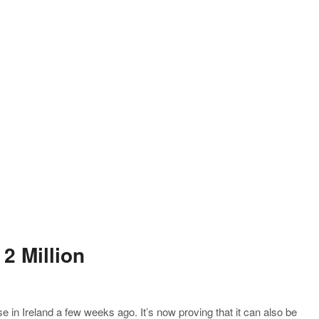
2 Million
se in Ireland a few weeks ago. It’s now proving that it can also be