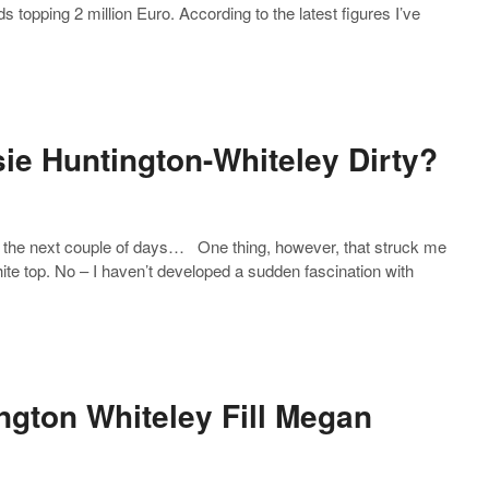
s topping 2 million Euro. According to the latest figures I’ve
sie Huntington-Whiteley Dirty?
er the next couple of days… One thing, however, that struck me
ite top. No – I haven’t developed a sudden fascination with
ngton Whiteley Fill Megan