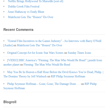
Netflix Brings Hollywood To Marseille (sort of)
Dublin Greek Film Festival
Anne Hathaway vs Emily Blunt
Maleficent Gets The “Honest” Do Over
Recent Comments
"Extend Film Incentives to the Games Industry" - An Interview with Barry O'Neill
[Audio]
on
Maleficent Gets The “Honest” Do Over
Original Concept Art for Iconic Star Wars Scenes
on
Sunday Times Icons
[VIDEO] BBC America’s “Fleming: The Man Who Would Be Bond” | pundit from
another planet
on
Fleming: The Man Who Would Be Bond
May You Be In Heaven a Half Hour Before the Devil Knows You’re Dead, Philip. |
The Domino Theory by Jeff Winbush
on
RIP Philip Seymour Hoffman
Philip Seymour Hoffman – Gone, Gone, The Damage Done . . .
on
RIP Philip
Seymour Hoffman
Blogroll