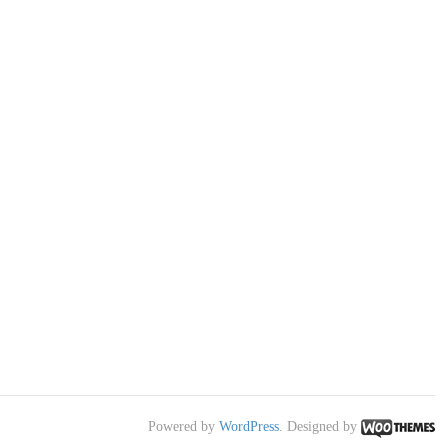
Powered by
WordPress
. Designed by