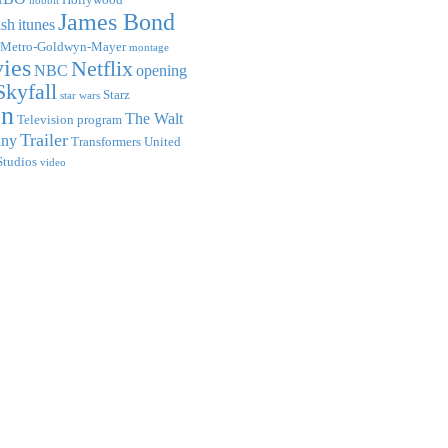
hobbit
James Bond
ish
itunes
Metro-Goldwyn-Mayer
montage
ies
Netflix
NBC
opening
Skyfall
Starz
star wars
on
The Walt
Television program
Trailer
any
Transformers
United
Studios
video