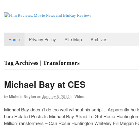
Home
Privacy Policy
Site Map
Archives
Tag Archives | Transformers
Michael Bay at CES
by
Michele Neylon
on
January 6, 2014
in
Video
Michael Bay doesn’t do too well without his script .. Apparently he lo
here Related Posts:Is Michael Bay Afraid To Get Rosie Huntingto
MillionTransformers – Can Rosie Huntington Whiteley Fill Megan 