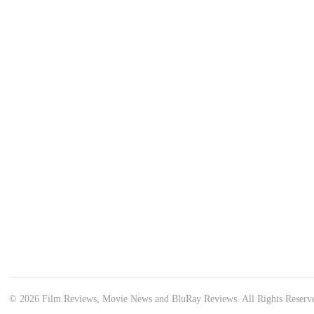
© 2026 Film Reviews, Movie News and BluRay Reviews. All Rights Reserv