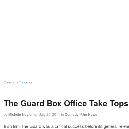
Continue Reading
The Guard Box Office Take Tops 
by
Michele Neylon
on
July 29, 2011
in
Comedy
,
Film News
Irish film The Guard was a critical success before its general relea