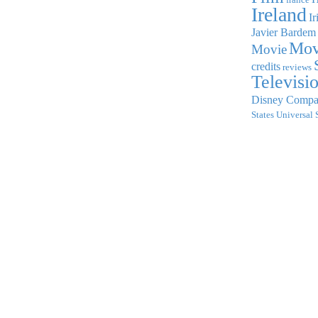
Ireland
Ir
Javier Bardem
Mov
Movie
credits
reviews
Televisi
Disney Comp
States
Universal 