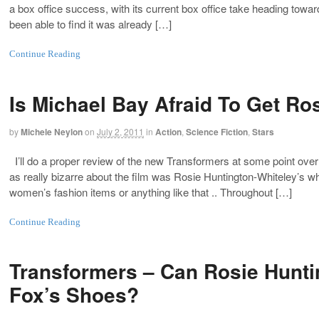
a box office success, with its current box office take heading toward
been able to find it was already […]
Continue Reading
Is Michael Bay Afraid To Get Ro
by
Michele Neylon
on
July 2, 2011
in
Action
,
Science Fiction
,
Stars
I’ll do a proper review of the new Transformers at some point ov
as really bizarre about the film was Rosie Huntington-Whiteley’s wh
women’s fashion items or anything like that .. Throughout […]
Continue Reading
Transformers – Can Rosie Hunti
Fox’s Shoes?