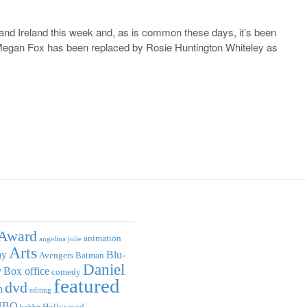
and Ireland this week and, as is common these days, it’s been
 Megan Fox has been replaced by Rosie Huntington Whiteley as
Award
animation
angelina jolie
Arts
ay
Blu-
Avengers
Batman
Daniel
y
Box office
comedy
featured
dvd
n
editing
HBO
Hollywood