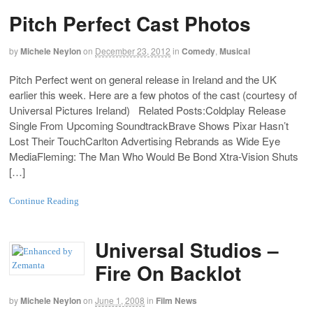
Pitch Perfect Cast Photos
by
Michele Neylon
on
December 23, 2012
in
Comedy
,
Musical
Pitch Perfect went on general release in Ireland and the UK
earlier this week. Here are a few photos of the cast (courtesy of
Universal Pictures Ireland) Related Posts:Coldplay Release
Single From Upcoming SoundtrackBrave Shows Pixar Hasn’t
Lost Their TouchCarlton Advertising Rebrands as Wide Eye
MediaFleming: The Man Who Would Be Bond Xtra-Vision Shuts
[…]
Continue Reading
Universal Studios –
Fire On Backlot
by
Michele Neylon
on
June 1, 2008
in
Film News