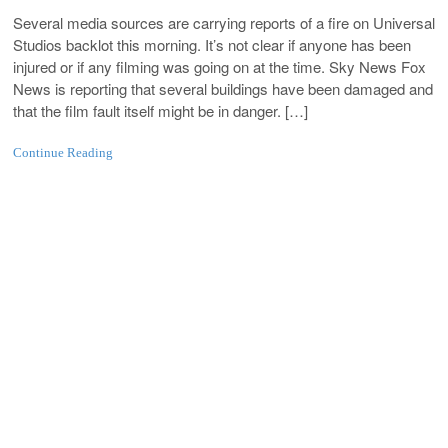
Several media sources are carrying reports of a fire on Universal
Studios backlot this morning. It’s not clear if anyone has been
injured or if any filming was going on at the time. Sky News Fox
News is reporting that several buildings have been damaged and
that the film fault itself might be in danger. […]
Continue Reading