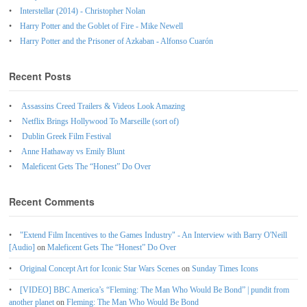
Interstellar (2014) - Christopher Nolan
Harry Potter and the Goblet of Fire - Mike Newell
Harry Potter and the Prisoner of Azkaban - Alfonso Cuarón
Recent Posts
Assassins Creed Trailers & Videos Look Amazing
Netflix Brings Hollywood To Marseille (sort of)
Dublin Greek Film Festival
Anne Hathaway vs Emily Blunt
Maleficent Gets The “Honest” Do Over
Recent Comments
"Extend Film Incentives to the Games Industry" - An Interview with Barry O'Neill
[Audio]
on
Maleficent Gets The “Honest” Do Over
Original Concept Art for Iconic Star Wars Scenes
on
Sunday Times Icons
[VIDEO] BBC America’s “Fleming: The Man Who Would Be Bond” | pundit from
another planet
on
Fleming: The Man Who Would Be Bond