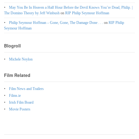
May You Be In Heaven a Half Hour Before the Devil Knows You’re Dead, Philip. |
The Domino Theory by Jeff Winbush
on
RIP Philip Seymour Hoffman
Philip Seymour Hoffman – Gone, Gone, The Damage Done . . .
on
RIP Philip
Seymour Hoffman
Blogroll
Michele Neylon
Film Related
Film News and Trailers
Films.ie
Irish Film Board
Movie Posters