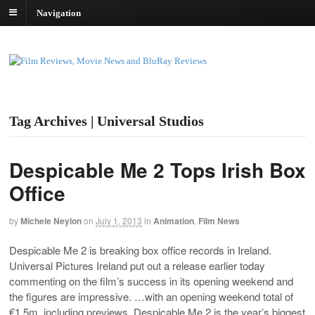
Navigation
Tag Archives | Universal Studios
Despicable Me 2 Tops Irish Box
Office
by
Michele Neylon
on
July 1, 2013
in
Animation
,
Film News
Despicable Me 2 is breaking box office records in Ireland.
Universal Pictures Ireland put out a release earlier today
commenting on the film’s success in its opening weekend and
the figures are impressive. …with an opening weekend total of
€1.5m, including previews, Despicable Me 2 is the year’s biggest