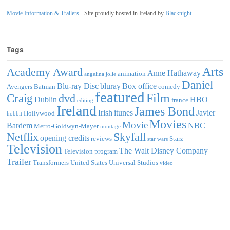
Movie Information & Trailers
- Site proudly hosted in Ireland by
Blacknight
Tags
Arts
Academy Award
Anne Hathaway
animation
angelina jolie
Daniel
Blu-ray Disc
bluray
Box office
Avengers
Batman
comedy
featured
Film
Craig
dvd
Dublin
HBO
france
editing
Ireland
James Bond
Irish
itunes
Javier
Hollywood
hobbit
Movies
Movie
Bardem
NBC
Metro-Goldwyn-Mayer
montage
Netflix
Skyfall
opening credits
reviews
Starz
star wars
Television
The Walt Disney Company
Television program
Trailer
Transformers
United States
Universal Studios
video