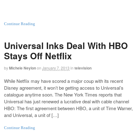
Continue Reading
Universal Inks Deal With HBO
Stays Off Netflix
by
Michele Neylon
on
January 7, 2013
in
television
While Netflix may have scored a major coup with its recent
Disney agreement, it won’t be getting access to Universal’s
catalogue anytime soon. The New York Times reports that
Universal has just renewed a lucrative deal with cable channel
HBO: The first agreement between HBO, a unit of Time Warner,
and Universal, a unit of […]
Continue Reading