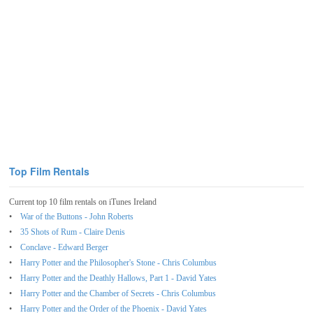
Top Film Rentals
Current top 10 film rentals on iTunes Ireland
War of the Buttons - John Roberts
35 Shots of Rum - Claire Denis
Conclave - Edward Berger
Harry Potter and the Philosopher's Stone - Chris Columbus
Harry Potter and the Deathly Hallows, Part 1 - David Yates
Harry Potter and the Chamber of Secrets - Chris Columbus
Harry Potter and the Order of the Phoenix - David Yates