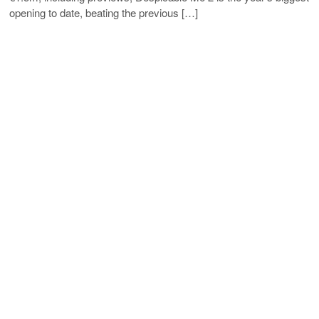
opening to date, beating the previous […]