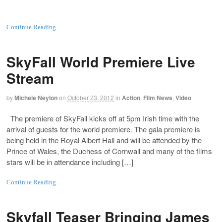
Continue Reading
SkyFall World Premiere Live
Stream
by
Michele Neylon
on
October 23, 2012
in
Action
,
Film News
,
Video
The premiere of SkyFall kicks off at 5pm Irish time with the
arrival of guests for the world premiere. The gala premiere is
being held in the Royal Albert Hall and will be attended by the
Prince of Wales, the Duchess of Cornwall and many of the films
stars will be in attendance including […]
Continue Reading
Skyfall Teaser Bringing James