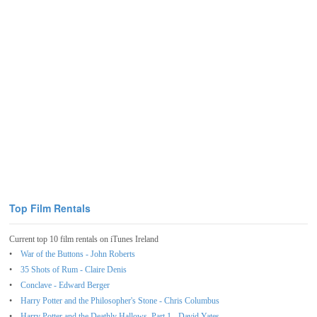
Top Film Rentals
Current top 10 film rentals on iTunes Ireland
War of the Buttons - John Roberts
35 Shots of Rum - Claire Denis
Conclave - Edward Berger
Harry Potter and the Philosopher's Stone - Chris Columbus
Harry Potter and the Deathly Hallows, Part 1 - David Yates