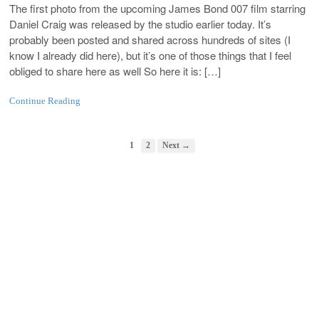
The first photo from the upcoming James Bond 007 film starring
Daniel Craig was released by the studio earlier today. It’s
probably been posted and shared across hundreds of sites (I
know I already did here), but it’s one of those things that I feel
obliged to share here as well So here it is: […]
Continue Reading
1
2
Next →