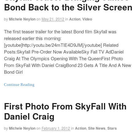
Bond Back to the Silver Screen
by
Michele Neylon
on
May 21, 2012
in
Action
,
Video
The first teaser trailer for the latest Bond film Skyfall was
released earlier this morning:
[youtube]
http://youtu.be/24mTIE4D9JM
[/youtube] Related
Posts:Skyfall Pre-Order Now AvailableSky Fall TV AdDaniel
Craig At The Olympics Opening With The QueenFirst Photo
From SkyFall With Daniel CraigBond 23 Gets A Title And A New
Bond Girl
Continue Reading
First Photo From SkyFall With
Daniel Craig
by
Michele Neylon
on
February 1, 2012
in
Action
,
Site News
,
Stars