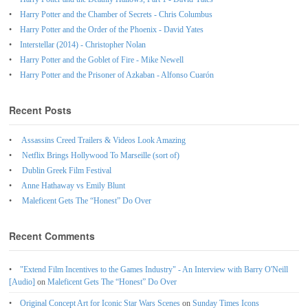
Harry Potter and the Chamber of Secrets - Chris Columbus
Harry Potter and the Order of the Phoenix - David Yates
Interstellar (2014) - Christopher Nolan
Harry Potter and the Goblet of Fire - Mike Newell
Harry Potter and the Prisoner of Azkaban - Alfonso Cuarón
Recent Posts
Assassins Creed Trailers & Videos Look Amazing
Netflix Brings Hollywood To Marseille (sort of)
Dublin Greek Film Festival
Anne Hathaway vs Emily Blunt
Maleficent Gets The “Honest” Do Over
Recent Comments
"Extend Film Incentives to the Games Industry" - An Interview with Barry O'Neill
[Audio]
on
Maleficent Gets The “Honest” Do Over
Original Concept Art for Iconic Star Wars Scenes
on
Sunday Times Icons