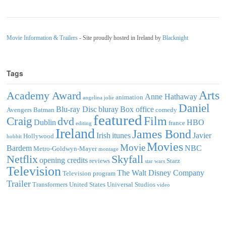
Movie Information & Trailers
- Site proudly hosted in Ireland by
Blacknight
Tags
Arts
Academy Award
Anne Hathaway
animation
angelina jolie
Daniel
Blu-ray Disc
bluray
Box office
Avengers
Batman
comedy
featured
Film
Craig
dvd
Dublin
HBO
france
editing
Ireland
James Bond
Irish
itunes
Javier
Hollywood
hobbit
Movies
Movie
Bardem
NBC
Metro-Goldwyn-Mayer
montage
Netflix
Skyfall
opening credits
reviews
Starz
star wars
Television
The Walt Disney Company
Television program
Trailer
Transformers
United States
Universal Studios
video