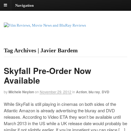
Navigation
Tag Archives | Javier Bardem
Skyfall Pre-Order Now
Available
by
Michele Neylon
on
November 29, 2012
in
Action
,
blu ray
,
DVD
While SkyFall is still playing in cinemas on both sides of the
Atlantic Amazon is already advertising the bluray and DVD
releases. According to Video ETA they won’t be available until
March 2013 in the US while a UK release date would probably be
similar if not slightly earlier. If you’re impatient you can place […]