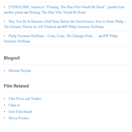
[VIDEO] BBC America’s “Fleming: The Man Who Would Be Bond” | pundit from
another planet
on
Fleming: The Man Who Would Be Bond
May You Be In Heaven a Half Hour Before the Devil Knows You’re Dead, Philip. |
The Domino Theory by Jeff Winbush
on
RIP Philip Seymour Hoffman
Philip Seymour Hoffman – Gone, Gone, The Damage Done . . .
on
RIP Philip
Seymour Hoffman
Blogroll
Michele Neylon
Film Related
Film News and Trailers
Films.ie
Irish Film Board
Movie Posters