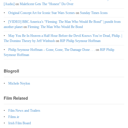
[Audio]
on
Maleficent Gets The “Honest” Do Over
Original Concept Art for Iconic Star Wars Scenes
on
Sunday Times Icons
[VIDEO] BBC America’s “Fleming: The Man Who Would Be Bond” | pundit from
another planet
on
Fleming: The Man Who Would Be Bond
May You Be In Heaven a Half Hour Before the Devil Knows You’re Dead, Philip. |
The Domino Theory by Jeff Winbush
on
RIP Philip Seymour Hoffman
Philip Seymour Hoffman – Gone, Gone, The Damage Done . . .
on
RIP Philip
Seymour Hoffman
Blogroll
Michele Neylon
Film Related
Film News and Trailers
Films.ie
Irish Film Board