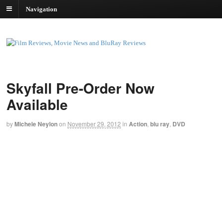
Navigation
Skyfall Pre-Order Now
Available
by
Michele Neylon
on
November 29, 2012
in
Action
,
blu ray
,
DVD