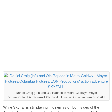
Daniel Craig (left) and Ola Rapace in Metro-Goldwyn-Mayer
Pictures/Columbia Pictures/EON Productions’ action adventure SKYFALL.
While SkyFall is still playing in cinemas on both sides of the