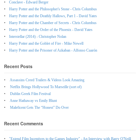
Conclave - Edward Berger
Harry Potter and the Philosopher's Stone - Chris Columbus
Harry Potter and the Deathly Hallows, Part 1 - David Yates
Harry Potter and the Chamber of Secrets - Chris Columbus
Harry Potter and the Order of the Phoenix - David Yates
Interstellar (2014) - Christopher Nolan
Harry Potter and the Goblet of Fire - Mike Newell
Harry Potter and the Prisoner of Azkaban - Alfonso Cuarón
Recent Posts
Assassins Creed Trailers & Videos Look Amazing
Netflix Brings Hollywood To Marseille (sort of)
Dublin Greek Film Festival
Anne Hathaway vs Emily Blunt
Maleficent Gets The “Honest” Do Over
Recent Comments
"Extend Film Incentives to the Games Industry" - An Interview with Barry O'Neill