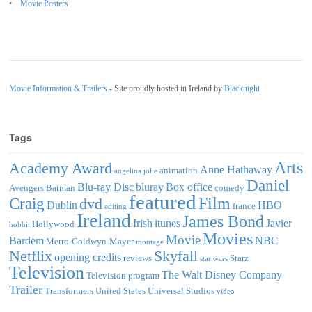
Movie Posters
Movie Information & Trailers
- Site proudly hosted in Ireland by
Blacknight
Tags
Arts
Academy Award
Anne Hathaway
animation
angelina jolie
Daniel
Blu-ray Disc
bluray
Box office
Avengers
Batman
comedy
featured
Film
Craig
dvd
Dublin
HBO
france
editing
Ireland
James Bond
Irish
itunes
Javier
Hollywood
hobbit
Movies
Movie
Bardem
NBC
Metro-Goldwyn-Mayer
montage
Netflix
Skyfall
opening credits
reviews
Starz
star wars
Television
The Walt Disney Company
Television program
Trailer
Transformers
United States
Universal Studios
video