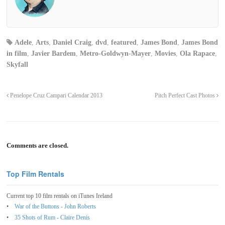
Adele
,
Arts
,
Daniel Craig
,
dvd
,
featured
,
James Bond
,
James Bond
in film
,
Javier Bardem
,
Metro-Goldwyn-Mayer
,
Movies
,
Ola Rapace
,
Skyfall
Penelope Cruz Campari Calendar 2013
Pitch Perfect Cast Photos
Comments are closed.
Top Film Rentals
Current top 10 film rentals on iTunes Ireland
War of the Buttons - John Roberts
35 Shots of Rum - Claire Denis