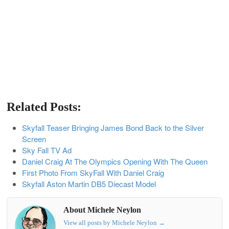
Related Posts:
Skyfall Teaser Bringing James Bond Back to the Silver
Screen
Sky Fall TV Ad
Daniel Craig At The Olympics Opening With The Queen
First Photo From SkyFall With Daniel Craig
Skyfall Aston Martin DB5 Diecast Model
About Michele Neylon
View all posts by Michele Neylon
→