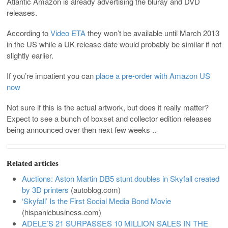
Atlantic Amazon is already advertising the bluray and DVD
releases.
According to
Video ETA
they won’t be available until March 2013
in the US while a UK release date would probably be similar if not
slightly earlier.
If you’re impatient you can
place a pre-order with Amazon US
now
Not sure if this is the actual artwork, but does it really matter?
Expect to see a bunch of boxset and collector edition releases
being announced over then next few weeks ..
Related articles
Auctions: Aston Martin DB5 stunt doubles in Skyfall created
by 3D printers
(
autoblog.com
)
‘Skyfall’ Is the First Social Media Bond Movie
(
hispanicbusiness.com
)
ADELE’S 21 SURPASSES 10 MILLION SALES IN THE