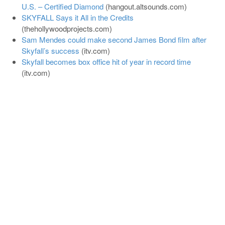
U.S. – Certified Diamond
(
hangout.altsounds.com
)
SKYFALL Says it All in the Credits
(
thehollywoodprojects.com
)
Sam Mendes could make second James Bond film after
Skyfall’s success
(
itv.com
)
Skyfall becomes box office hit of year in record time
(
itv.com
)