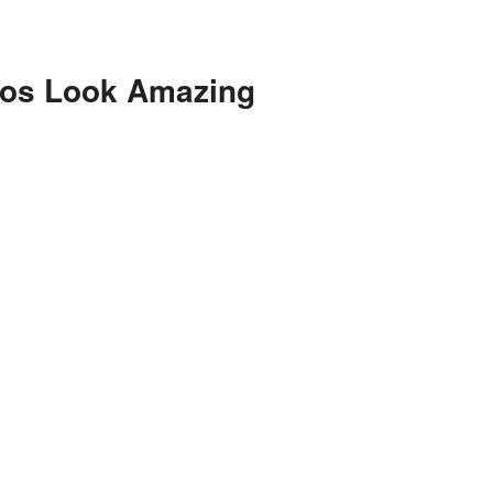
eos Look Amazing