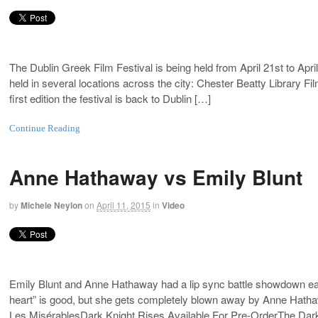
The Dublin Greek Film Festival is being held from April 21st to April
held in several locations across the city: Chester Beatty Library
first edition the festival is back to Dublin […]
Continue Reading
Anne Hathaway vs Emily Blunt
by
Michele Neylon
on
April 11, 2015
in
Video
Emily Blunt and Anne Hathaway had a lip sync battle showdown earl
heart” is good, but she gets completely blown away by Anne Hatha
Les MisérablesDark Knight Rises Available For Pre-OrderThe Dar