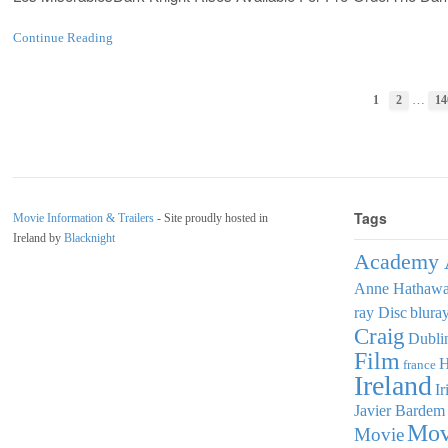
Continue Reading
…
1
2
14
Tags
Movie Information & Trailers
- Site proudly hosted in
Ireland by
Blacknight
Academy 
Anne Hathaw
ray Disc
blura
Craig
Dubli
Film
france
Ireland
Ir
Javier Bardem
Mov
Movie