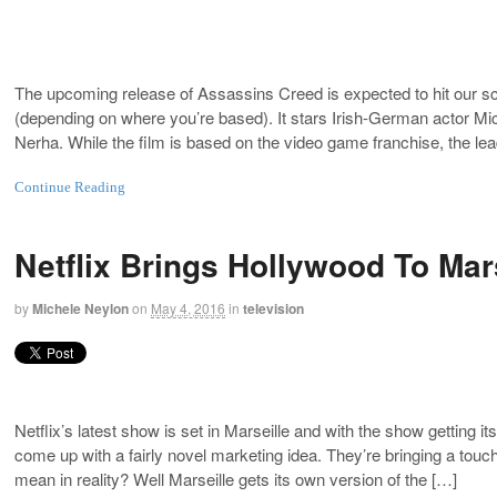
The upcoming release of Assassins Creed is expected to hit our scr
(depending on where you’re based). It stars Irish-German actor Mic
Nerha. While the film is based on the video game franchise, the le
Continue Reading
Netflix Brings Hollywood To Marse
by
Michele Neylon
on
May 4, 2016
in
television
Netflix’s latest show is set in Marseille and with the show getting
come up with a fairly novel marketing idea. They’re bringing a touc
mean in reality? Well Marseille gets its own version of the […]