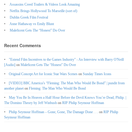
Assassins Creed Trailers & Videos Look Amazing
Netflix Brings Hollywood To Marseille (sort of)
Dublin Greek Film Festival
Anne Hathaway vs Emily Blunt
Maleficent Gets The “Honest” Do Over
Recent Comments
"Extend Film Incentives to the Games Industry" - An Interview with Barry O'Neill
[Audio]
on
Maleficent Gets The “Honest” Do Over
Original Concept Art for Iconic Star Wars Scenes
on
Sunday Times Icons
[VIDEO] BBC America’s “Fleming: The Man Who Would Be Bond” | pundit from
another planet
on
Fleming: The Man Who Would Be Bond
May You Be In Heaven a Half Hour Before the Devil Knows You’re Dead, Philip. |
The Domino Theory by Jeff Winbush
on
RIP Philip Seymour Hoffman
Philip Seymour Hoffman – Gone, Gone, The Damage Done . . .
on
RIP Philip
Seymour Hoffman