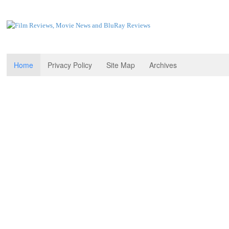
Home
Privacy Policy
Site Map
Archives