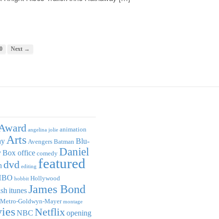
0
Next →
Award
animation
angelina jolie
Arts
ay
Blu-
Avengers
Batman
Daniel
y
Box office
comedy
featured
dvd
n
editing
HBO
Hollywood
hobbit
James Bond
ish
itunes
Metro-Goldwyn-Mayer
montage
ies
Netflix
NBC
opening