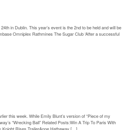
 24th in Dublin. This year’s event is the 2nd to be held and will be
 Filmbase Omniplex Rathmines The Sugar Club ‘After a successful
ier this week. While Emily Blunt’s version of “Piece of my
way’s “Wrecking Ball” Related Posts:Win A Trip To Paris With
k Knight Rises TrailerAnne Hathaway […]