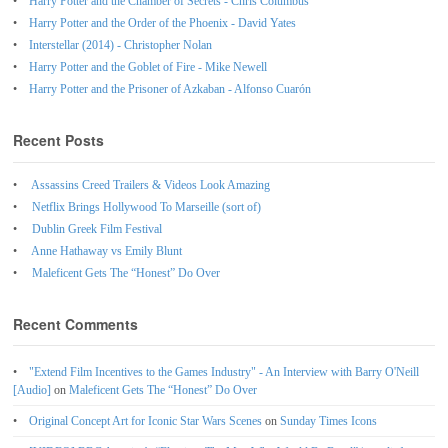
Harry Potter and the Chamber of Secrets - Chris Columbus
Harry Potter and the Order of the Phoenix - David Yates
Interstellar (2014) - Christopher Nolan
Harry Potter and the Goblet of Fire - Mike Newell
Harry Potter and the Prisoner of Azkaban - Alfonso Cuarón
Recent Posts
Assassins Creed Trailers & Videos Look Amazing
Netflix Brings Hollywood To Marseille (sort of)
Dublin Greek Film Festival
Anne Hathaway vs Emily Blunt
Maleficent Gets The “Honest” Do Over
Recent Comments
"Extend Film Incentives to the Games Industry" - An Interview with Barry O'Neill
[Audio]
on
Maleficent Gets The “Honest” Do Over
Original Concept Art for Iconic Star Wars Scenes
on
Sunday Times Icons