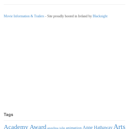
Movie Information & Trailers
- Site proudly hosted in Ireland by
Blacknight
Tags
Arts
Academy Award
Anne Hathaway
animation
angelina jolie