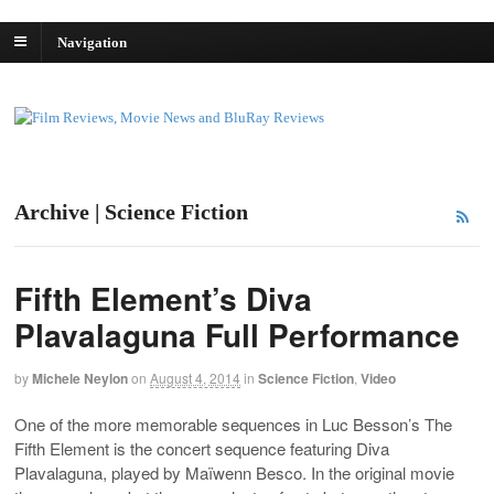
Navigation
Archive | Science Fiction
Fifth Element’s Diva
Plavalaguna Full Performance
by
Michele Neylon
on
August 4, 2014
in
Science Fiction
,
Video
One of the more memorable sequences in Luc Besson’s The
Fifth Element is the concert sequence featuring Diva
Plavalaguna, played by Maïwenn Besco. In the original movie