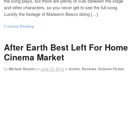
the song plays, but there are plenty of cuts between the stage
and other characters, so you never get to see the full song.
Luckily the footage of Maïwenn Besco doing […]
Continue Reading
After Earth Best Left For Home
Cinema Market
by
Michele Neylon
on
June 10, 2013
in
Action
,
Reviews
,
Science Fiction