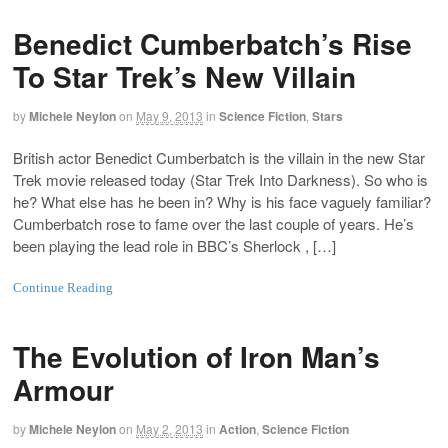
Benedict Cumberbatch’s Rise
To Star Trek’s New Villain
by
Michele Neylon
on
May 9, 2013
in
Science Fiction
,
Stars
British actor Benedict Cumberbatch is the villain in the new Star
Trek movie released today (Star Trek Into Darkness). So who is
he? What else has he been in? Why is his face vaguely familiar?
Cumberbatch rose to fame over the last couple of years. He’s
been playing the lead role in BBC’s Sherlock , […]
Continue Reading
The Evolution of Iron Man’s
Armour
by
Michele Neylon
on
May 2, 2013
in
Action
,
Science Fiction