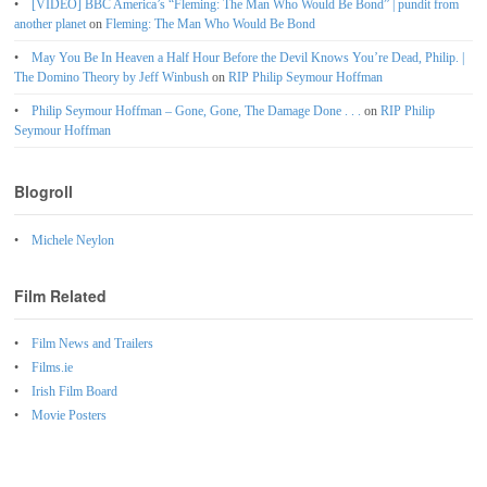
[VIDEO] BBC America’s “Fleming: The Man Who Would Be Bond” | pundit from
another planet
on
Fleming: The Man Who Would Be Bond
May You Be In Heaven a Half Hour Before the Devil Knows You’re Dead, Philip. |
The Domino Theory by Jeff Winbush
on
RIP Philip Seymour Hoffman
Philip Seymour Hoffman – Gone, Gone, The Damage Done . . .
on
RIP Philip
Seymour Hoffman
Blogroll
Michele Neylon
Film Related
Film News and Trailers
Films.ie
Irish Film Board
Movie Posters