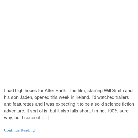
I had high hopes for After Earth. The film, starring Will Smith and
his son Jaden, opened this week in Ireland. I’d watched trailers
and featurettes and I was expecting it to be a solid science fiction
adventure. It sort of is, but it also falls short. I’m not 100% sure
why, but I suspect […]
Continue Reading