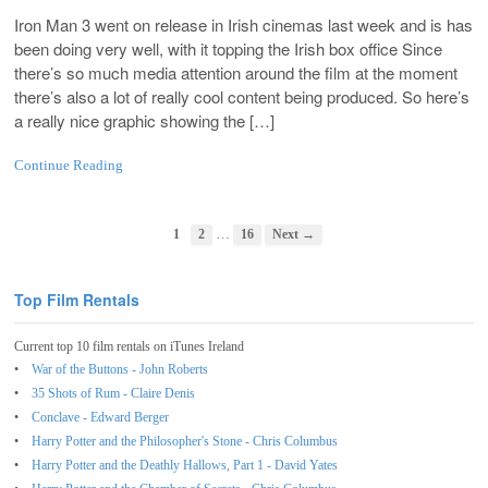
Iron Man 3 went on release in Irish cinemas last week and is has
been doing very well, with it topping the Irish box office Since
there’s so much media attention around the film at the moment
there’s also a lot of really cool content being produced. So here’s
a really nice graphic showing the […]
Continue Reading
…
1
2
16
Next →
Top Film Rentals
Current top 10 film rentals on iTunes Ireland
War of the Buttons - John Roberts
35 Shots of Rum - Claire Denis
Conclave - Edward Berger
Harry Potter and the Philosopher's Stone - Chris Columbus
Harry Potter and the Deathly Hallows, Part 1 - David Yates