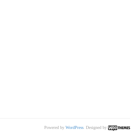
Powered by
WordPress
. Designed by