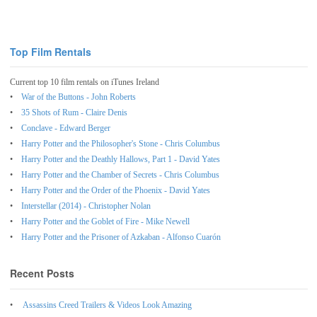
Top Film Rentals
Current top 10 film rentals on iTunes Ireland
War of the Buttons - John Roberts
35 Shots of Rum - Claire Denis
Conclave - Edward Berger
Harry Potter and the Philosopher's Stone - Chris Columbus
Harry Potter and the Deathly Hallows, Part 1 - David Yates
Harry Potter and the Chamber of Secrets - Chris Columbus
Harry Potter and the Order of the Phoenix - David Yates
Interstellar (2014) - Christopher Nolan
Harry Potter and the Goblet of Fire - Mike Newell
Harry Potter and the Prisoner of Azkaban - Alfonso Cuarón
Recent Posts
Assassins Creed Trailers & Videos Look Amazing