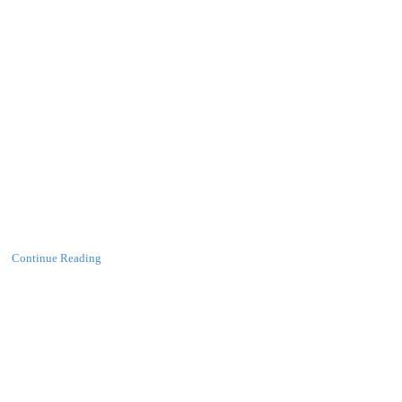
Continue Reading