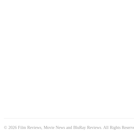
© 2026 Film Reviews, Movie News and BluRay Reviews. All Rights Reserv