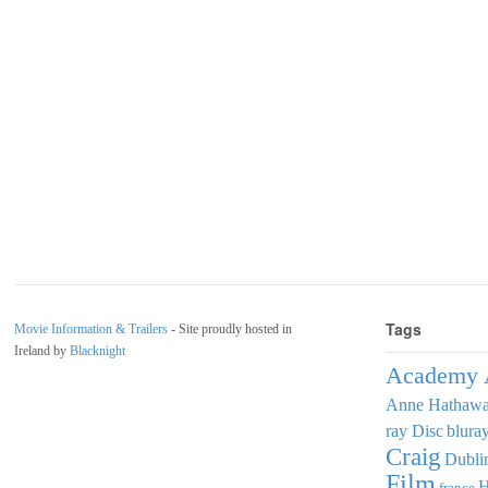
Tags
Movie Information & Trailers
- Site proudly hosted in
Ireland by
Blacknight
Academy 
Anne Hathaw
ray Disc
blura
Craig
Dubli
Film
france