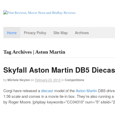
Home
Privacy Policy
Site Map
Archives
Tag Archives | Aston Martin
Skyfall Aston Martin DB5 Dieca
by
Michele Neylon
on
February 23, 2013
in
Competitions
Corgi have released a
diecast
model of the
Aston Martin
DB5 driven
1:36 scale and comes in a movie tie-in box. They’re also running a
by Roger Moore. [phpbay keywords=”CC04310″ num=”5″ siteid=”2″