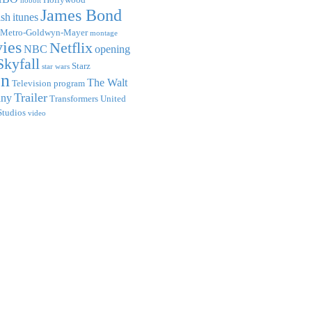
hobbit
James Bond
ish
itunes
Metro-Goldwyn-Mayer
montage
ies
Netflix
NBC
opening
Skyfall
Starz
star wars
on
The Walt
Television program
Trailer
any
Transformers
United
Studios
video