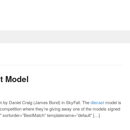
st Model
 by Daniel Craig (James Bond) in SkyFall. The
diecast
model is
 competition where they’re giving away one of the models signed
 sortorder=”BestMatch” templatename=”default” […]