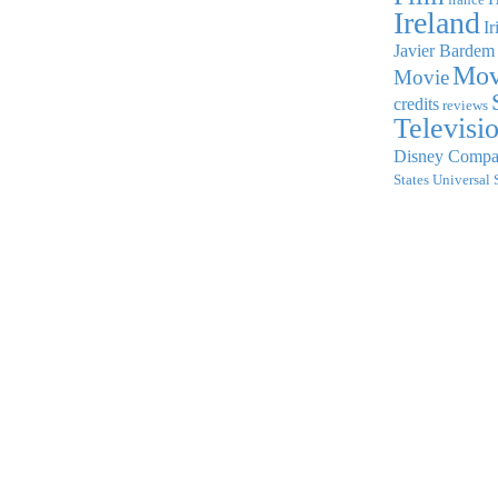
Ireland
Ir
Javier Bardem
Mov
Movie
credits
reviews
Televisi
Disney Comp
States
Universal 