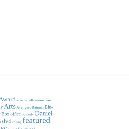
Award
animation
angelina jolie
Arts
ay
Blu-
Avengers
Batman
Daniel
y
Box office
comedy
featured
dvd
n
editing
HBO
Hollywood