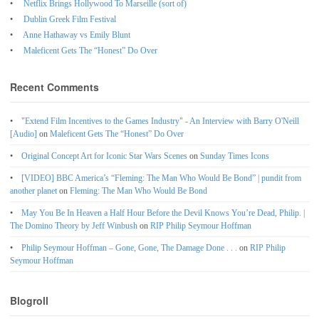
Netflix Brings Hollywood To Marseille (sort of)
Dublin Greek Film Festival
Anne Hathaway vs Emily Blunt
Maleficent Gets The “Honest” Do Over
Recent Comments
"Extend Film Incentives to the Games Industry" - An Interview with Barry O'Neill
[Audio]
on
Maleficent Gets The “Honest” Do Over
Original Concept Art for Iconic Star Wars Scenes
on
Sunday Times Icons
[VIDEO] BBC America’s “Fleming: The Man Who Would Be Bond” | pundit from
another planet
on
Fleming: The Man Who Would Be Bond
May You Be In Heaven a Half Hour Before the Devil Knows You’re Dead, Philip. |
The Domino Theory by Jeff Winbush
on
RIP Philip Seymour Hoffman
Philip Seymour Hoffman – Gone, Gone, The Damage Done . . .
on
RIP Philip
Seymour Hoffman
Blogroll