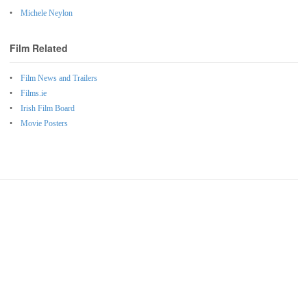
Michele Neylon
Film Related
Film News and Trailers
Films.ie
Irish Film Board
Movie Posters