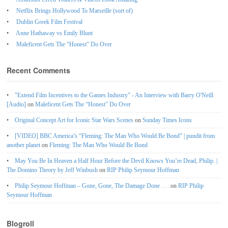
Netflix Brings Hollywood To Marseille (sort of)
Dublin Greek Film Festival
Anne Hathaway vs Emily Blunt
Maleficent Gets The “Honest” Do Over
Recent Comments
"Extend Film Incentives to the Games Industry" - An Interview with Barry O'Neill
[Audio]
on
Maleficent Gets The “Honest” Do Over
Original Concept Art for Iconic Star Wars Scenes
on
Sunday Times Icons
[VIDEO] BBC America’s “Fleming: The Man Who Would Be Bond” | pundit from
another planet
on
Fleming: The Man Who Would Be Bond
May You Be In Heaven a Half Hour Before the Devil Knows You’re Dead, Philip. |
The Domino Theory by Jeff Winbush
on
RIP Philip Seymour Hoffman
Philip Seymour Hoffman – Gone, Gone, The Damage Done . . .
on
RIP Philip
Seymour Hoffman
Blogroll