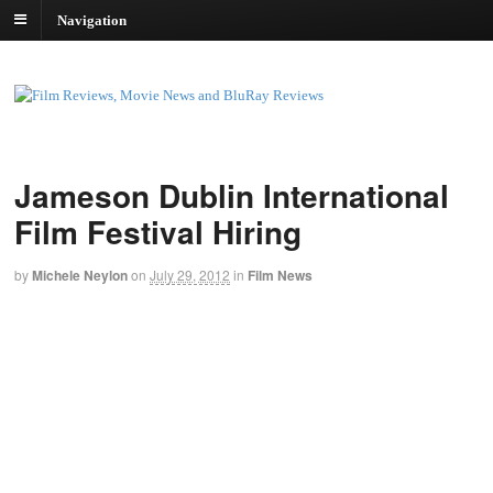
Navigation
Jameson Dublin International
Film Festival Hiring
by
Michele Neylon
on
July 29, 2012
in
Film News