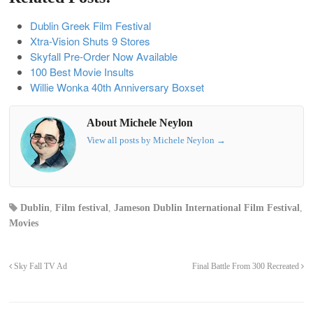
Dublin Greek Film Festival
Xtra-Vision Shuts 9 Stores
Skyfall Pre-Order Now Available
100 Best Movie Insults
Willie Wonka 40th Anniversary Boxset
About Michele Neylon
View all posts by Michele Neylon
→
Dublin
,
Film festival
,
Jameson Dublin International Film Festival
,
Movies
Sky Fall TV Ad
Final Battle From 300 Recreated