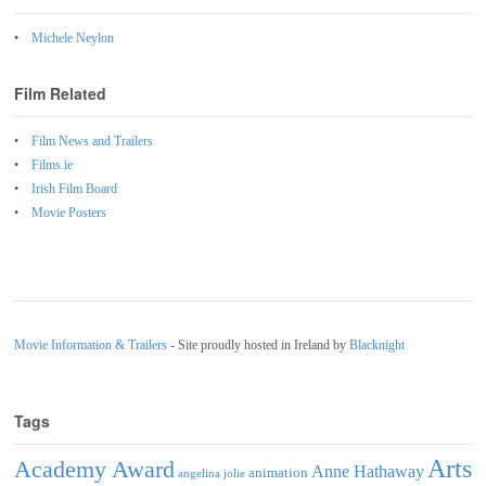
Michele Neylon
Film Related
Film News and Trailers
Films.ie
Irish Film Board
Movie Posters
Movie Information & Trailers
- Site proudly hosted in Ireland by
Blacknight
Tags
Arts
Academy Award
Anne Hathaway
animation
angelina jolie