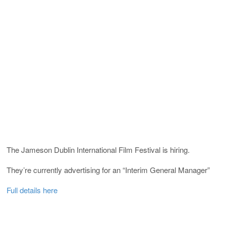
The Jameson Dublin International Film Festival is hiring.
They’re currently advertising for an “Interim General Manager”
Full details here