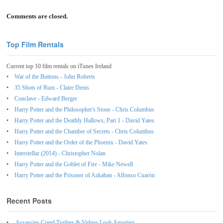
Comments are closed.
Top Film Rentals
Current top 10 film rentals on iTunes Ireland
War of the Buttons - John Roberts
35 Shots of Rum - Claire Denis
Conclave - Edward Berger
Harry Potter and the Philosopher's Stone - Chris Columbus
Harry Potter and the Deathly Hallows, Part 1 - David Yates
Harry Potter and the Chamber of Secrets - Chris Columbus
Harry Potter and the Order of the Phoenix - David Yates
Interstellar (2014) - Christopher Nolan
Harry Potter and the Goblet of Fire - Mike Newell
Harry Potter and the Prisoner of Azkaban - Alfonso Cuarón
Recent Posts
Assassins Creed Trailers & Videos Look Amazing