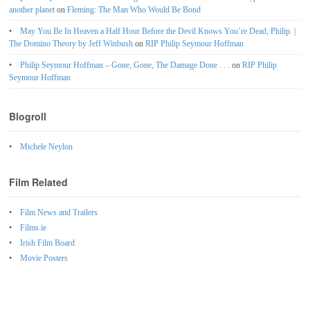
another planet
on
Fleming: The Man Who Would Be Bond
May You Be In Heaven a Half Hour Before the Devil Knows You’re Dead, Philip. |
The Domino Theory by Jeff Winbush
on
RIP Philip Seymour Hoffman
Philip Seymour Hoffman – Gone, Gone, The Damage Done . . .
on
RIP Philip
Seymour Hoffman
Blogroll
Michele Neylon
Film Related
Film News and Trailers
Films.ie
Irish Film Board
Movie Posters