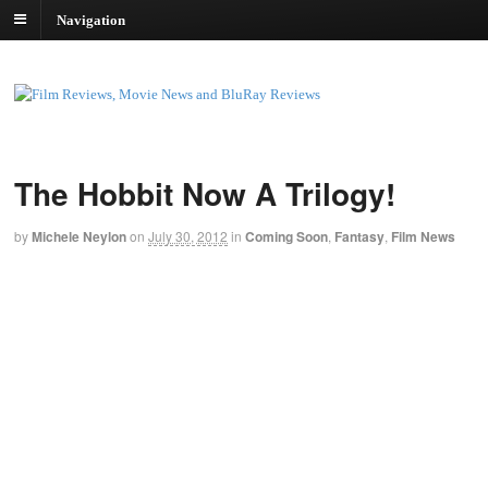
Navigation
The Hobbit Now A Trilogy!
by
Michele Neylon
on
July 30, 2012
in
Coming Soon
,
Fantasy
,
Film News