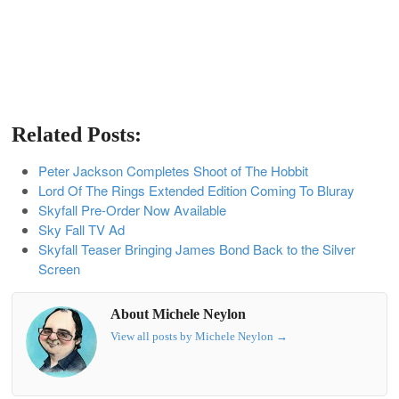
Related Posts:
Peter Jackson Completes Shoot of The Hobbit
Lord Of The Rings Extended Edition Coming To Bluray
Skyfall Pre-Order Now Available
Sky Fall TV Ad
Skyfall Teaser Bringing James Bond Back to the Silver
Screen
About Michele Neylon
View all posts by Michele Neylon
→