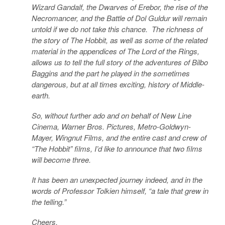
Wizard Gandalf, the Dwarves of Erebor, the rise of the
Necromancer, and the Battle of Dol Guldur will remain
untold if we do not take this chance. The richness of
the story of The Hobbit, as well as some of the related
material in the appendices of The Lord of the Rings,
allows us to tell the full story of the adventures of Bilbo
Baggins and the part he played in the sometimes
dangerous, but at all times exciting, history of Middle-
earth.
So, without further ado and on behalf of New Line
Cinema, Warner Bros. Pictures, Metro-Goldwyn-
Mayer, Wingnut Films, and the entire cast and crew of
“The Hobbit” films, I’d like to announce that two films
will become three.
It has been an unexpected journey indeed, and in the
words of Professor Tolkien himself, “a tale that grew in
the telling.”
Cheers,