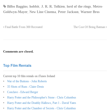
Bilbo Baggins
,
hobbit
,
J. R. R. Tolkien
,
lord of the rings
,
Metro-
Goldwyn-Mayer
,
New Line Cinema
,
Peter Jackson
,
Warner Bros
Final Battle From 300 Recreated
The Cost Of Being Batman
Comments are closed.
Top Film Rentals
Current top 10 film rentals on iTunes Ireland
War of the Buttons - John Roberts
35 Shots of Rum - Claire Denis
Conclave - Edward Berger
Harry Potter and the Philosopher's Stone - Chris Columbus
Harry Potter and the Deathly Hallows, Part 1 - David Yates
Harry Potter and the Chamber of Secrets - Chris Columbus