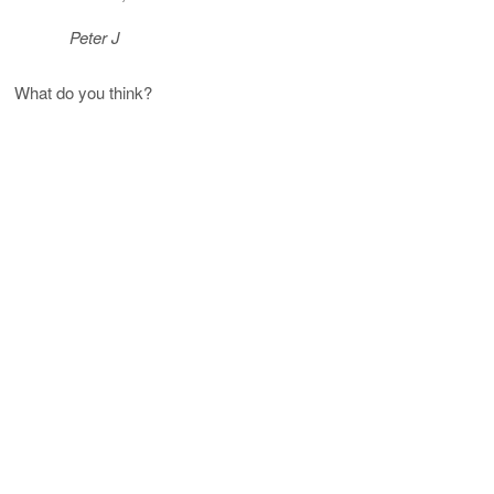
Peter J
What do you think?