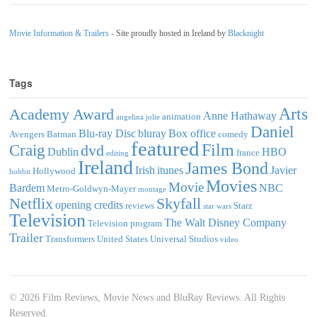
Movie Information & Trailers
- Site proudly hosted in Ireland by
Blacknight
Tags
Arts
Academy Award
Anne Hathaway
animation
angelina jolie
Daniel
Blu-ray Disc
bluray
Box office
Avengers
Batman
comedy
featured
Film
Craig
dvd
Dublin
HBO
france
editing
Ireland
James Bond
Irish
itunes
Javier
Hollywood
hobbit
Movies
Movie
Bardem
NBC
Metro-Goldwyn-Mayer
montage
Netflix
Skyfall
opening credits
reviews
Starz
star wars
Television
The Walt Disney Company
Television program
Trailer
Transformers
United States
Universal Studios
video
© 2026 Film Reviews, Movie News and BluRay Reviews. All Rights
Reserved.