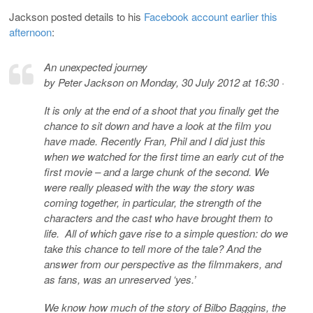
Jackson posted details to his
Facebook account earlier this
afternoon
:
An unexpected journey
by Peter Jackson on Monday, 30 July 2012 at 16:30 ·
It is only at the end of a shoot that you finally get the
chance to sit down and have a look at the film you
have made. Recently Fran, Phil and I did just this
when we watched for the first time an early cut of the
first movie – and a large chunk of the second. We
were really pleased with the way the story was
coming together, in particular, the strength of the
characters and the cast who have brought them to
life. All of which gave rise to a simple question: do we
take this chance to tell more of the tale? And the
answer from our perspective as the filmmakers, and
as fans, was an unreserved ‘yes.’
We know how much of the story of Bilbo Baggins, the