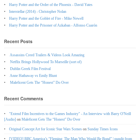
Harry Potter and the Order of the Phoenix - David Yates
Interstellar (2014) - Christopher Nolan
Harry Potter and the Goblet of Fire - Mike Newell
Harry Potter and the Prisoner of Azkaban - Alfonso Cuarón
Recent Posts
Assassins Creed Trailers & Videos Look Amazing
Netflix Brings Hollywood To Marseille (sort of)
Dublin Greek Film Festival
Anne Hathaway vs Emily Blunt
Maleficent Gets The “Honest” Do Over
Recent Comments
"Extend Film Incentives to the Games Industry" - An Interview with Barry O'Neill
[Audio]
on
Maleficent Gets The “Honest” Do Over
Original Concept Art for Iconic Star Wars Scenes
on
Sunday Times Icons
[VIDEO] BBC America’s “Fleming: The Man Who Would Be Bond” | pundit from