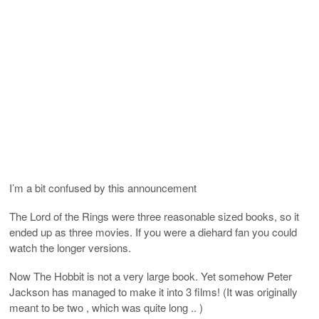
I’m a bit confused by this announcement
The Lord of the Rings were three reasonable sized books, so it
ended up as three movies. If you were a diehard fan you could
watch the longer versions.
Now The Hobbit is not a very large book. Yet somehow Peter
Jackson has managed to make it into 3 films! (It was originally
meant to be two , which was quite long .. )