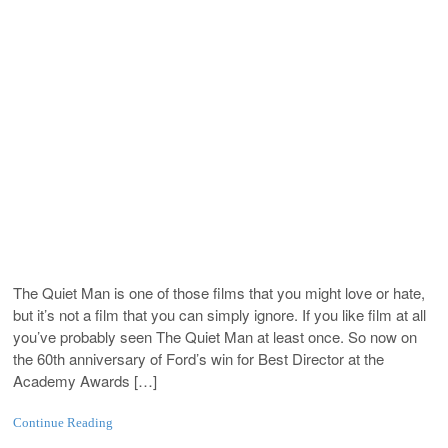
The Quiet Man is one of those films that you might love or hate,
but it’s not a film that you can simply ignore. If you like film at all
you’ve probably seen The Quiet Man at least once. So now on
the 60th anniversary of Ford’s win for Best Director at the
Academy Awards […]
Continue Reading