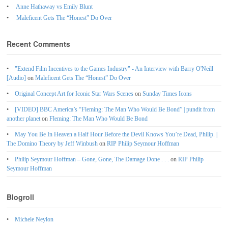
Anne Hathaway vs Emily Blunt
Maleficent Gets The “Honest” Do Over
Recent Comments
"Extend Film Incentives to the Games Industry" - An Interview with Barry O'Neill
[Audio]
on
Maleficent Gets The “Honest” Do Over
Original Concept Art for Iconic Star Wars Scenes
on
Sunday Times Icons
[VIDEO] BBC America’s “Fleming: The Man Who Would Be Bond” | pundit from
another planet
on
Fleming: The Man Who Would Be Bond
May You Be In Heaven a Half Hour Before the Devil Knows You’re Dead, Philip. |
The Domino Theory by Jeff Winbush
on
RIP Philip Seymour Hoffman
Philip Seymour Hoffman – Gone, Gone, The Damage Done . . .
on
RIP Philip
Seymour Hoffman
Blogroll
Michele Neylon