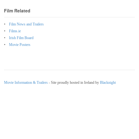
Film Related
Film News and Trailers
Films.ie
Irish Film Board
Movie Posters
Movie Information & Trailers
- Site proudly hosted in Ireland by
Blacknight