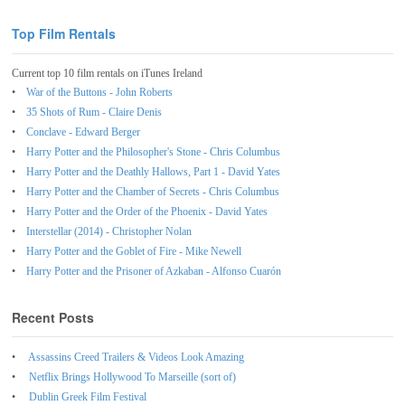
Top Film Rentals
Current top 10 film rentals on iTunes Ireland
War of the Buttons - John Roberts
35 Shots of Rum - Claire Denis
Conclave - Edward Berger
Harry Potter and the Philosopher's Stone - Chris Columbus
Harry Potter and the Deathly Hallows, Part 1 - David Yates
Harry Potter and the Chamber of Secrets - Chris Columbus
Harry Potter and the Order of the Phoenix - David Yates
Interstellar (2014) - Christopher Nolan
Harry Potter and the Goblet of Fire - Mike Newell
Harry Potter and the Prisoner of Azkaban - Alfonso Cuarón
Recent Posts
Assassins Creed Trailers & Videos Look Amazing
Netflix Brings Hollywood To Marseille (sort of)
Dublin Greek Film Festival