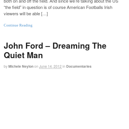
both on and off the field. And since we’re talking about the US
“the field” in question is of course American Footballs Irish
viewers will be able […]
Continue Reading
John Ford – Dreaming The
Quiet Man
by
Michele Neylon
on
June 14, 2012
in
Documentaries