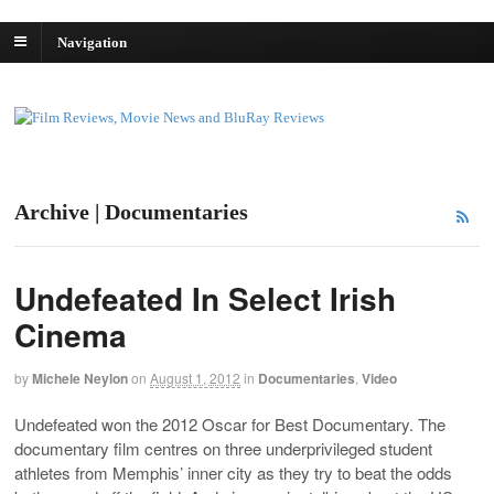
Navigation
Archive | Documentaries
Undefeated In Select Irish
Cinema
by
Michele Neylon
on
August 1, 2012
in
Documentaries
,
Video
Undefeated won the 2012 Oscar for Best Documentary. The
documentary film centres on three underprivileged student
athletes from Memphis’ inner city as they try to beat the odds