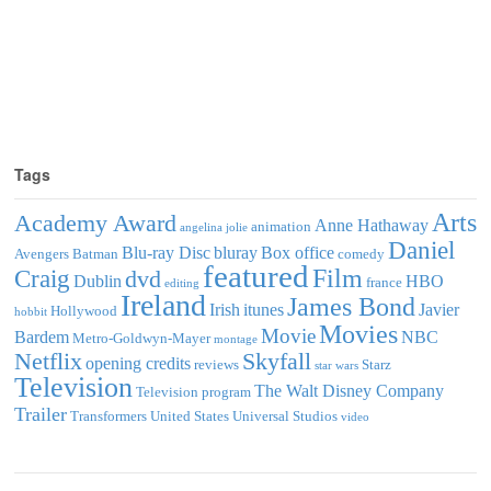
Tags
Arts
Academy Award
Anne Hathaway
animation
angelina jolie
Daniel
Blu-ray Disc
bluray
Box office
Avengers
Batman
comedy
featured
Film
Craig
dvd
Dublin
HBO
france
editing
Ireland
James Bond
Irish
itunes
Javier
Hollywood
hobbit
Movies
Movie
Bardem
NBC
Metro-Goldwyn-Mayer
montage
Netflix
Skyfall
opening credits
reviews
Starz
star wars
Television
The Walt Disney Company
Television program
Trailer
Transformers
United States
Universal Studios
video