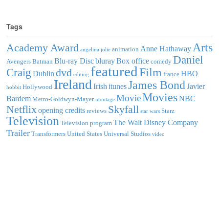
Tags
Arts
Academy Award
Anne Hathaway
animation
angelina jolie
Daniel
Blu-ray Disc
bluray
Box office
Avengers
Batman
comedy
featured
Film
Craig
dvd
Dublin
HBO
france
editing
Ireland
James Bond
Irish
itunes
Javier
Hollywood
hobbit
Movies
Movie
Bardem
NBC
Metro-Goldwyn-Mayer
montage
Netflix
Skyfall
opening credits
reviews
Starz
star wars
Television
The Walt Disney Company
Television program
Trailer
Transformers
United States
Universal Studios
video