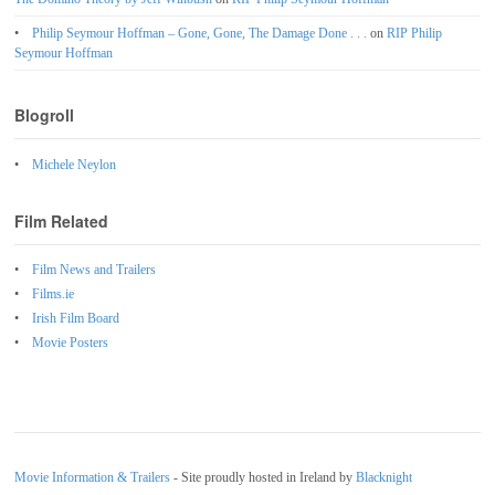
Philip Seymour Hoffman – Gone, Gone, The Damage Done . . .
on
RIP Philip
Seymour Hoffman
Blogroll
Michele Neylon
Film Related
Film News and Trailers
Films.ie
Irish Film Board
Movie Posters
Movie Information & Trailers
- Site proudly hosted in Ireland by
Blacknight