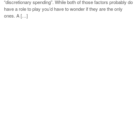
“discretionary spending”. While both of those factors probably do
have a role to play you’d have to wonder if they are the only
ones. A […]