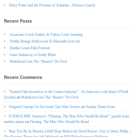
Harry Potter and the Prisoner of Azkaban - Alfonso Cuarón
Recent Posts
Assassins Creed Trailers & Videos Look Amazing
Netflix Brings Hollywood To Marseille (sort of)
Dublin Greek Film Festival
Anne Hathaway vs Emily Blunt
Maleficent Gets The “Honest” Do Over
Recent Comments
"Extend Film Incentives to the Games Industry" - An Interview with Barry O'Neill
[Audio]
on
Maleficent Gets The “Honest” Do Over
Original Concept Art for Iconic Star Wars Scenes
on
Sunday Times Icons
[VIDEO] BBC America’s “Fleming: The Man Who Would Be Bond” | pundit from
another planet
on
Fleming: The Man Who Would Be Bond
May You Be In Heaven a Half Hour Before the Devil Knows You’re Dead, Philip. |
The Domino Theory by Jeff Winbush
on
RIP Philip Seymour Hoffman