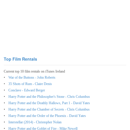
Top Film Rentals
Current top 10 film rentals on iTunes Ireland
War of the Buttons - John Roberts
35 Shots of Rum - Claire Denis
Conclave - Edward Berger
Harry Potter and the Philosopher's Stone - Chris Columbus
Harry Potter and the Deathly Hallows, Part 1 - David Yates
Harry Potter and the Chamber of Secrets - Chris Columbus
Harry Potter and the Order of the Phoenix - David Yates
Interstellar (2014) - Christopher Nolan
Harry Potter and the Goblet of Fire - Mike Newell