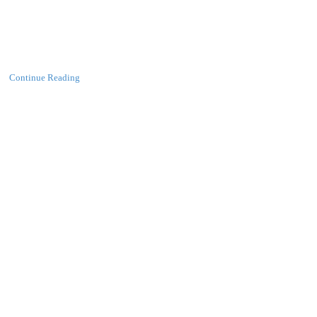
Continue Reading