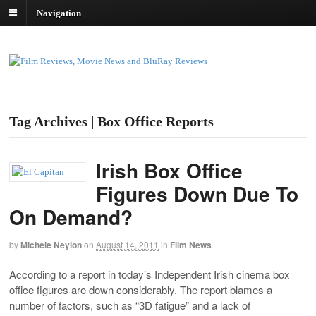
Navigation
Tag Archives | Box Office Reports
Irish Box Office
Figures Down Due To
On Demand?
by
Michele Neylon
on
August 14, 2011
in
Film News
According to a report in today’s Independent Irish cinema box
office figures are down considerably. The report blames a
number of factors, such as “3D fatigue” and a lack of