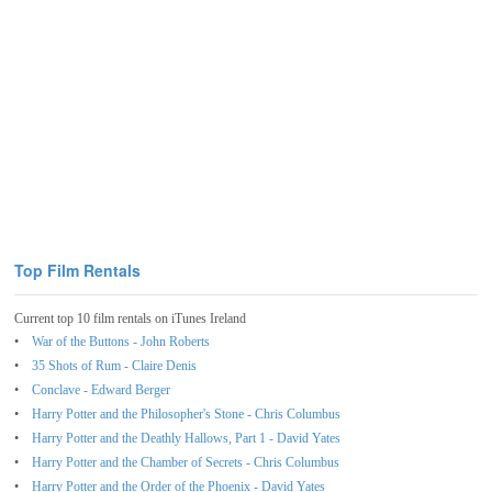
Top Film Rentals
Current top 10 film rentals on iTunes Ireland
War of the Buttons - John Roberts
35 Shots of Rum - Claire Denis
Conclave - Edward Berger
Harry Potter and the Philosopher's Stone - Chris Columbus
Harry Potter and the Deathly Hallows, Part 1 - David Yates
Harry Potter and the Chamber of Secrets - Chris Columbus
Harry Potter and the Order of the Phoenix - David Yates