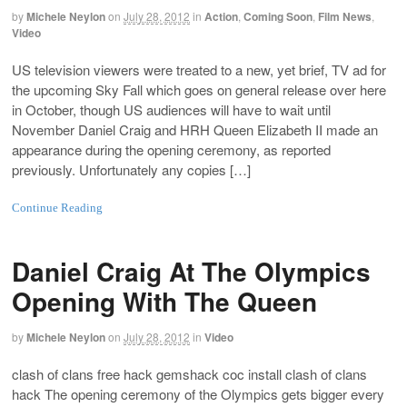
by
Michele Neylon
on
July 28, 2012
in
Action
,
Coming Soon
,
Film News
,
Video
US television viewers were treated to a new, yet brief, TV ad for
the upcoming Sky Fall which goes on general release over here
in October, though US audiences will have to wait until
November Daniel Craig and HRH Queen Elizabeth II made an
appearance during the opening ceremony, as reported
previously. Unfortunately any copies […]
Continue Reading
Daniel Craig At The Olympics
Opening With The Queen
by
Michele Neylon
on
July 28, 2012
in
Video
clash of clans free hack gemshack coc install clash of clans
hack The opening ceremony of the Olympics gets bigger every