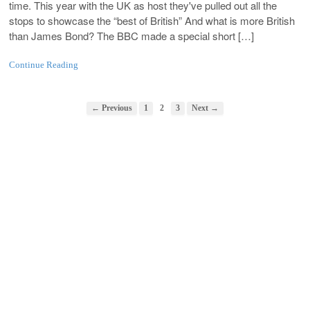
time. This year with the UK as host they've pulled out all the
stops to showcase the “best of British” And what is more British
than James Bond? The BBC made a special short […]
Continue Reading
← Previous
1
2
3
Next →