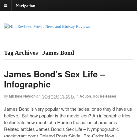
Navigation
Tag Archives | James Bond
James Bond’s Sex Life –
Infographic
by
Michele Neylon
on
November 13, 2012
in
Action
,
Hot Releases
James Bond is very popular with the ladies, or so they’d have us
believe.. But how popular is the movie icon? An infographic tries
to illustrate how much of a Romeo the action character is
Related articles James Bond’s Sex Life – Nymphographic
(
geektyrant.com
) Related Posts:Skyfall Pre-Order Now