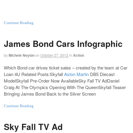
Continue Reading
James Bond Cars Infographic
by
Michele Neylon
on
October 27, 2012
in
Action
Which Bond car drives ticket sales – created by the team at Car
Loan 4U Related Posts:Skyfall
Aston Martin
DB5
Diecast
ModelSkyfall Pre-Order Now AvailableSky Fall TV AdDaniel
Craig At The Olympics Opening With The QueenSkyfall Teaser
Bringing James Bond Back to the Silver Screen
Continue Reading
Sky Fall TV Ad