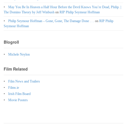
May You Be In Heaven a Half Hour Before the Devil Knows You’re Dead, Philip. |
The Domino Theory by Jeff Winbush
on
RIP Philip Seymour Hoffman
Philip Seymour Hoffman – Gone, Gone, The Damage Done . . .
on
RIP Philip
Seymour Hoffman
Blogroll
Michele Neylon
Film Related
Film News and Trailers
Films.ie
Irish Film Board
Movie Posters