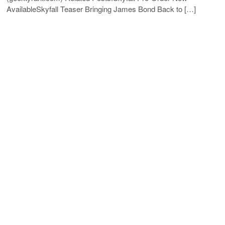
AvailableSkyfall Teaser Bringing James Bond Back to […]