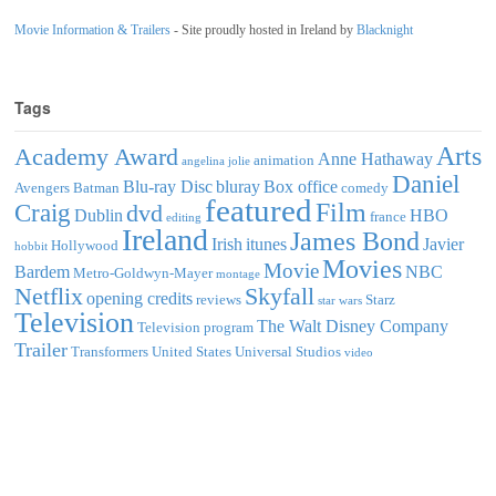
Movie Information & Trailers
- Site proudly hosted in Ireland by
Blacknight
Tags
Arts
Academy Award
Anne Hathaway
animation
angelina jolie
Daniel
Blu-ray Disc
bluray
Box office
Avengers
Batman
comedy
featured
Film
Craig
dvd
Dublin
HBO
france
editing
Ireland
James Bond
Irish
itunes
Javier
Hollywood
hobbit
Movies
Movie
Bardem
NBC
Metro-Goldwyn-Mayer
montage
Netflix
Skyfall
opening credits
reviews
Starz
star wars
Television
The Walt Disney Company
Television program
Trailer
Transformers
United States
Universal Studios
video