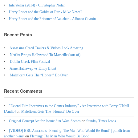
Interstellar (2014) - Christopher Nolan
Harry Potter and the Goblet of Fire - Mike Newell
Harry Potter and the Prisoner of Azkaban - Alfonso Cuarón
Recent Posts
Assassins Creed Trailers & Videos Look Amazing
Netflix Brings Hollywood To Marseille (sort of)
Dublin Greek Film Festival
Anne Hathaway vs Emily Blunt
Maleficent Gets The “Honest” Do Over
Recent Comments
"Extend Film Incentives to the Games Industry" - An Interview with Barry O'Neill
[Audio]
on
Maleficent Gets The “Honest” Do Over
Original Concept Art for Iconic Star Wars Scenes
on
Sunday Times Icons
[VIDEO] BBC America’s “Fleming: The Man Who Would Be Bond” | pundit from
another planet
on
Fleming: The Man Who Would Be Bond