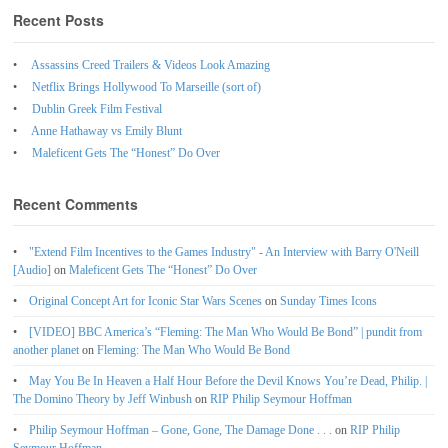
Recent Posts
Assassins Creed Trailers & Videos Look Amazing
Netflix Brings Hollywood To Marseille (sort of)
Dublin Greek Film Festival
Anne Hathaway vs Emily Blunt
Maleficent Gets The “Honest” Do Over
Recent Comments
"Extend Film Incentives to the Games Industry" - An Interview with Barry O'Neill
[Audio]
on
Maleficent Gets The “Honest” Do Over
Original Concept Art for Iconic Star Wars Scenes
on
Sunday Times Icons
[VIDEO] BBC America’s “Fleming: The Man Who Would Be Bond” | pundit from
another planet
on
Fleming: The Man Who Would Be Bond
May You Be In Heaven a Half Hour Before the Devil Knows You’re Dead, Philip. |
The Domino Theory by Jeff Winbush
on
RIP Philip Seymour Hoffman
Philip Seymour Hoffman – Gone, Gone, The Damage Done . . .
on
RIP Philip