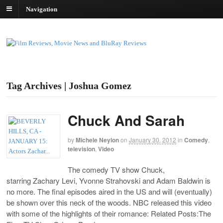
Navigation
Tag Archives | Joshua Gomez
Chuck And Sarah
by
Michele Neylon
on
January 30, 2012
in
Comedy
,
television
,
Video
The comedy TV show Chuck,
starring Zachary Levi, Yvonne Strahovski and Adam Baldwin is
no more. The final episodes aired in the US and will (eventually)
be shown over this neck of the woods. NBC released this video
with some of the highlights of their romance: Related Posts:The