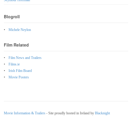
Seymour Hoffman
Blogroll
Michele Neylon
Film Related
Film News and Trailers
Films.ie
Irish Film Board
Movie Posters
Movie Information & Trailers
- Site proudly hosted in Ireland by
Blacknight