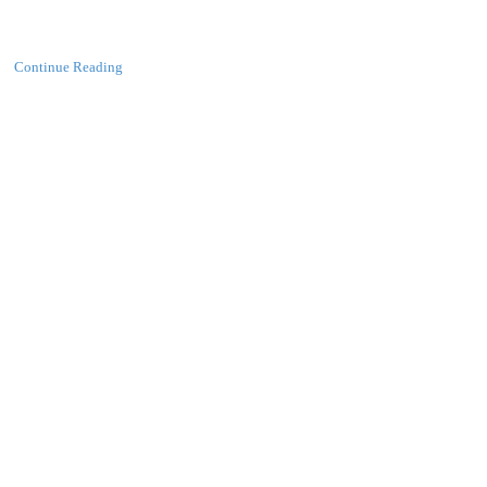
Continue Reading