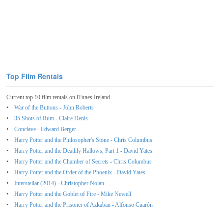
Top Film Rentals
Current top 10 film rentals on iTunes Ireland
War of the Buttons - John Roberts
35 Shots of Rum - Claire Denis
Conclave - Edward Berger
Harry Potter and the Philosopher's Stone - Chris Columbus
Harry Potter and the Deathly Hallows, Part 1 - David Yates
Harry Potter and the Chamber of Secrets - Chris Columbus
Harry Potter and the Order of the Phoenix - David Yates
Interstellar (2014) - Christopher Nolan
Harry Potter and the Goblet of Fire - Mike Newell
Harry Potter and the Prisoner of Azkaban - Alfonso Cuarón