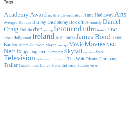
Tags
Arts
Academy Award
Anne Hathaway
animation
angelina jolie
Daniel
Blu-ray Disc
bluray
Box office
Avengers
Batman
comedy
featured
Film
Craig
dvd
Dublin
HBO
france
editing
Ireland
James Bond
Irish
itunes
Javier
Hollywood
hobbit
Movies
Movie
Bardem
NBC
Metro-Goldwyn-Mayer
montage
Netflix
Skyfall
opening credits
reviews
Starz
star wars
Television
The Walt Disney Company
Television program
Trailer
Transformers
United States
Universal Studios
video