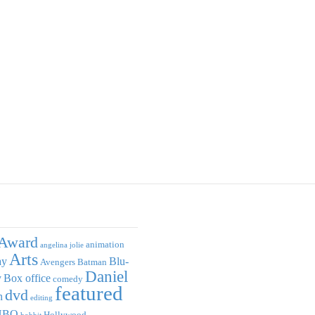
Award
animation
angelina jolie
Arts
ay
Blu-
Avengers
Batman
Daniel
y
Box office
comedy
featured
dvd
n
editing
HBO
Hollywood