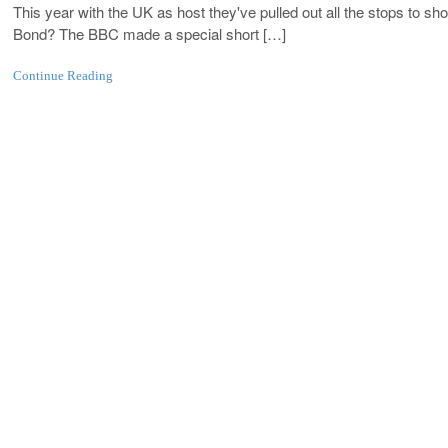
This year with the UK as host they've pulled out all the stops to s
Bond? The BBC made a special short […]
Continue Reading