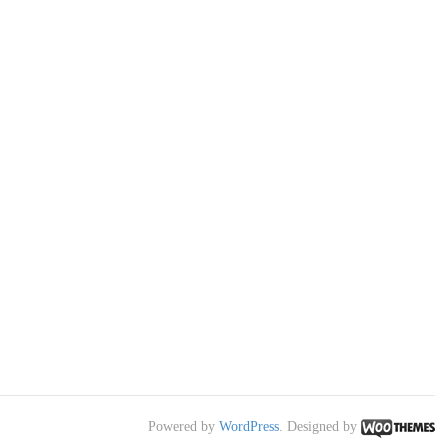
Powered by
WordPress
. Designed by