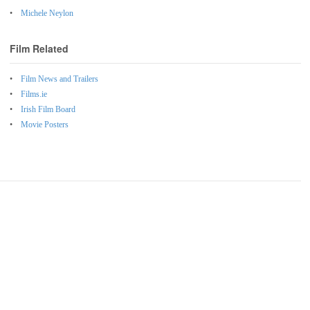
Michele Neylon
Film Related
Film News and Trailers
Films.ie
Irish Film Board
Movie Posters