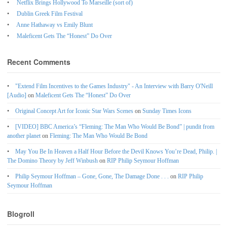
Netflix Brings Hollywood To Marseille (sort of)
Dublin Greek Film Festival
Anne Hathaway vs Emily Blunt
Maleficent Gets The “Honest” Do Over
Recent Comments
"Extend Film Incentives to the Games Industry" - An Interview with Barry O'Neill
[Audio]
on
Maleficent Gets The “Honest” Do Over
Original Concept Art for Iconic Star Wars Scenes
on
Sunday Times Icons
[VIDEO] BBC America’s “Fleming: The Man Who Would Be Bond” | pundit from
another planet
on
Fleming: The Man Who Would Be Bond
May You Be In Heaven a Half Hour Before the Devil Knows You’re Dead, Philip. |
The Domino Theory by Jeff Winbush
on
RIP Philip Seymour Hoffman
Philip Seymour Hoffman – Gone, Gone, The Damage Done . . .
on
RIP Philip
Seymour Hoffman
Blogroll