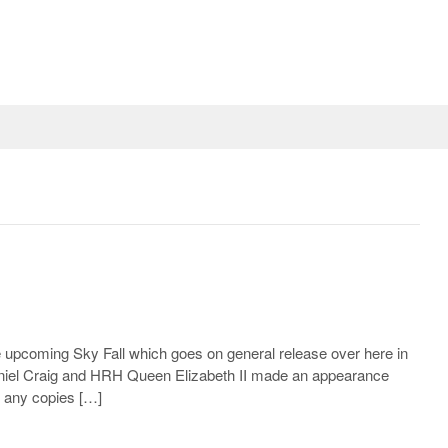
he upcoming Sky Fall which goes on general release over here in
aniel Craig and HRH Queen Elizabeth II made an appearance
y any copies […]