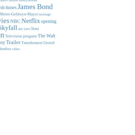
hobbit
James Bond
ish
itunes
Metro-Goldwyn-Mayer
montage
ies
Netflix
NBC
opening
Skyfall
Starz
star wars
on
The Walt
Television program
Trailer
any
Transformers
United
Studios
video