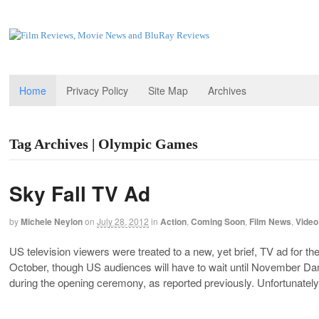
Home
Privacy Policy
Site Map
Archives
Tag Archives | Olympic Games
Sky Fall TV Ad
by
Michele Neylon
on
July 28, 2012
in
Action
,
Coming Soon
,
Film News
,
Video
US television viewers were treated to a new, yet brief, TV ad for t
October, though US audiences will have to wait until November D
during the opening ceremony, as reported previously. Unfortunatel