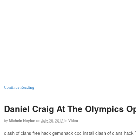
Continue Reading
Daniel Craig At The Olympics O
by
Michele Neylon
on
July 28, 2012
in
Video
clash of clans free hack gemshack coc install clash of clans hack