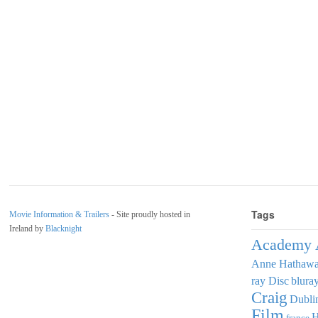
Tags
Movie Information & Trailers
- Site proudly hosted in
Ireland by
Blacknight
Academy 
Anne Hathaw
ray Disc
blura
Craig
Dubli
Film
france