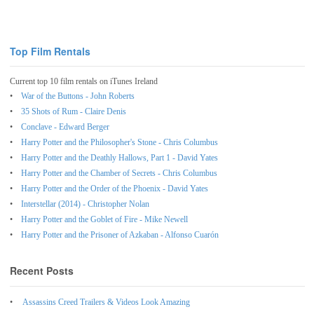
Top Film Rentals
Current top 10 film rentals on iTunes Ireland
War of the Buttons - John Roberts
35 Shots of Rum - Claire Denis
Conclave - Edward Berger
Harry Potter and the Philosopher's Stone - Chris Columbus
Harry Potter and the Deathly Hallows, Part 1 - David Yates
Harry Potter and the Chamber of Secrets - Chris Columbus
Harry Potter and the Order of the Phoenix - David Yates
Interstellar (2014) - Christopher Nolan
Harry Potter and the Goblet of Fire - Mike Newell
Harry Potter and the Prisoner of Azkaban - Alfonso Cuarón
Recent Posts
Assassins Creed Trailers & Videos Look Amazing