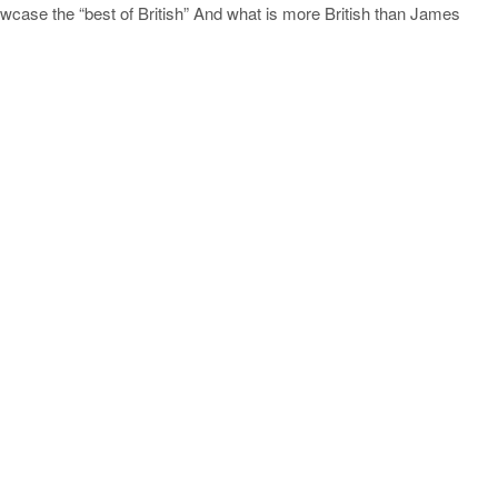
howcase the “best of British” And what is more British than James