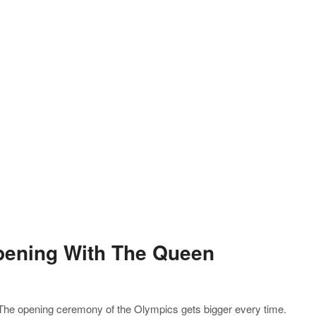
pening With The Queen
 The opening ceremony of the Olympics gets bigger every time.