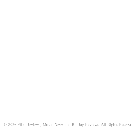
© 2026 Film Reviews, Movie News and BluRay Reviews. All Rights Reserv