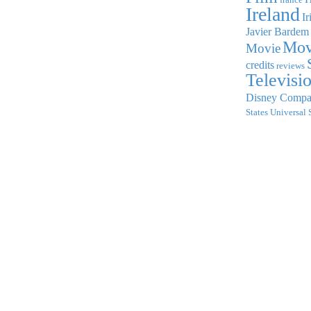
Ireland
Ir
Javier Bardem
Mov
Movie
credits
reviews
Televisi
Disney Comp
States
Universal 