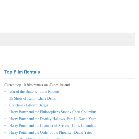
Top Film Rentals
Current top 10 film rentals on iTunes Ireland
War of the Buttons - John Roberts
35 Shots of Rum - Claire Denis
Conclave - Edward Berger
Harry Potter and the Philosopher's Stone - Chris Columbus
Harry Potter and the Deathly Hallows, Part 1 - David Yates
Harry Potter and the Chamber of Secrets - Chris Columbus
Harry Potter and the Order of the Phoenix - David Yates