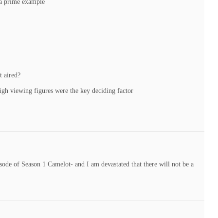
 a prime example
t aired?
 high viewing figures were the key deciding factor
isode of Season 1 Camelot- and I am devastated that there will not be a