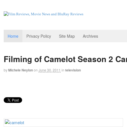
Home
Privacy Policy
Site Map
Archives
Filming of Camelot Season 2 Ca
by
Michele Neylon
on
June 30, 2011
in
television