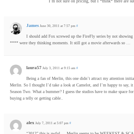
I’m not sure on pricing, but I *think* there are sub
James
June 30, 2011 at 7:57 pm
#
I should add Fox screwed up the FireFly series by not showing t
**** were they thinking moments. It still got a movie afterwards so …
laura57
July 3, 2011 at 9:15 am
#
Being a fan of Merlin, this one didn’t attract my attention initi
Merlin. So I thought I’d take a look at Camelot, and I’m happy to say, i
Season Two. What a bummer? I guess the studios have to make space for
buying a telly or getting cable..
alex
July 7, 2011 at 5:07 pm
#
“2012” this is awful…. Merlin seems to be WEEKEST & SC