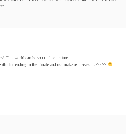
ur.
ites! This world can be so cruel sometimes…
th that ending in the Finale and not make us a season 2??????