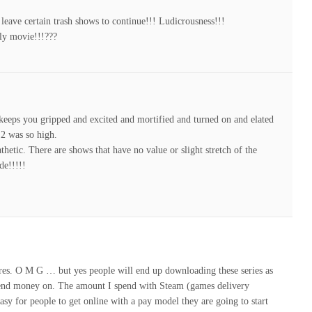
 leave certain trash shows to continue!!! Ludicrousness!!!
fly movie!!!???
t keeps you gripped and excited and mortified and turned on and elated
 2 was so high.
hetic. There are shows that have no value or slight stretch of the
de!!!!!
gures. O M G … but yes people will end up downloading these series as
l spend money on. The amount I spend with Steam (games delivery
asy for people to get online with a pay model they are going to start