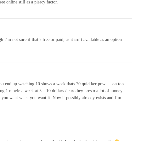
e online still as a piracy factor.
’m not sure if that’s free or paid, as it isn’t available as an option
? you end up watching 10 shows a week thats 20 quid ker pow … on top
ing 1 movie a week at 5 – 10 dollars / euro hey presto a lot of money
 you want when you want it. Now it possibly already exists and I’m