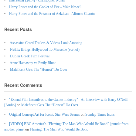
Interstellar (2014) - Christopher Nolan
Harry Potter and the Goblet of Fire - Mike Newell
Harry Potter and the Prisoner of Azkaban - Alfonso Cuarón
Recent Posts
Assassins Creed Trailers & Videos Look Amazing
Netflix Brings Hollywood To Marseille (sort of)
Dublin Greek Film Festival
Anne Hathaway vs Emily Blunt
Maleficent Gets The “Honest” Do Over
Recent Comments
"Extend Film Incentives to the Games Industry" - An Interview with Barry O'Neill
[Audio]
on
Maleficent Gets The “Honest” Do Over
Original Concept Art for Iconic Star Wars Scenes
on
Sunday Times Icons
[VIDEO] BBC America’s “Fleming: The Man Who Would Be Bond” | pundit from
another planet
on
Fleming: The Man Who Would Be Bond