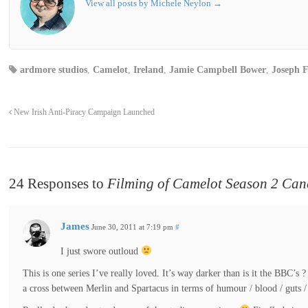
View all posts by Michele Neylon
→
ardmore studios
,
Camelot
,
Ireland
,
Jamie Campbell Bower
,
Joseph F
New Irish Anti-Piracy Campaign Launched
24 Responses to
Filming of Camelot Season 2 Can
James
June 30, 2011 at 7:19 pm
#
I just swore outloud
This is one series I’ve really loved. It’s way darker than is it the BBC’s 
a cross between Merlin and Spartacus in terms of humour / blood / guts /