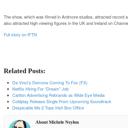
The show, which was filmed in Ardmore studios, attracted record au
also attracted high viewing figures in the UK and Ireland on Channe
Full story on IFTN
Related Posts:
Da Vinci’s Demons Coming To Fox (FX)
Netflix Hiring For “Dream” Job
Carlton Advertising Rebrands as Wide Eye Media
Coldplay Release Single From Upcoming Soundtrack
Despicable Me 2 Tops Irish Box Office
About Michele Neylon