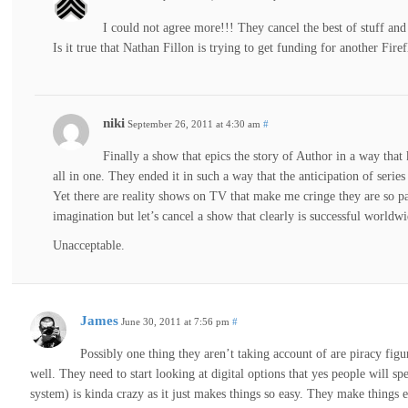
I could not agree more!!! They cancel the best of stuff and
Is it true that Nathan Fillon is trying to get funding for another Fire
niki
September 26, 2011 at 4:30 am
#
Finally a show that epics the story of Author in a way tha
all in one. They ended it in such a way that the anticipation of series
Yet there are reality shows on TV that make me cringe they are so pat
imagination but let’s cancel a show that clearly is successful worldwi
Unacceptable.
James
June 30, 2011 at 7:56 pm
#
Possibly one thing they aren’t taking account of are piracy fi
well. They need to start looking at digital options that yes people wil
system) is kinda crazy as it just makes things so easy. They make things e