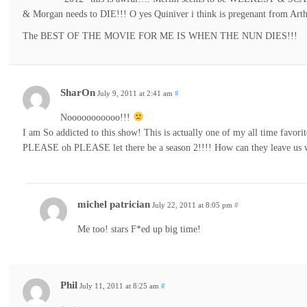
& Morgan needs to DIE!!! O yes Quiniver i think is pregenant from Arth
The BEST OF THE MOVIE FOR ME IS WHEN THE NUN DIES!!!
SharOn
July 9, 2011 at 2:41 am
#
Nooooooooooo!!!
I am So addicted to this show! This is actually one of my all time favor
PLEASE oh PLEASE let there be a season 2!!!! How can they leave us wi
michel patrician
July 22, 2011 at 8:05 pm
#
Me too! stars F*ed up big time!
Phil
July 11, 2011 at 8:25 am
#