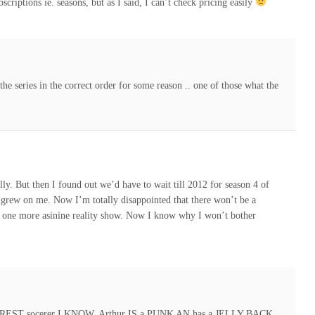
scriptions ie. seasons, but as I said, I can’t check pricing easily
he series in the correct order for some reason .. one of those what the
ally. But then I found out we’d have to wait till 2012 for season 4 of
t grew on me. Now I’m totally disappointed that there won’t be a
 one more asinine reality show. Now I know why I won’t bother
AREST socerer I KNOW, Arthur IS a PUNK AN has a JELLY BACK,