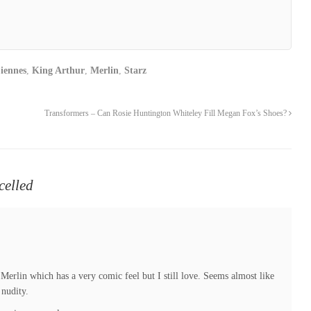
iennes
,
King Arthur
,
Merlin
,
Starz
Transformers – Can Rosie Huntington Whiteley Fill Megan Fox’s Shoes?
celled
? Merlin which has a very comic feel but I still love. Seems almost like
 nudity.