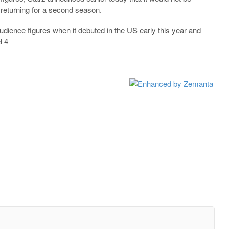
returning for a second season.
dience figures when it debuted in the US early this year and
l 4