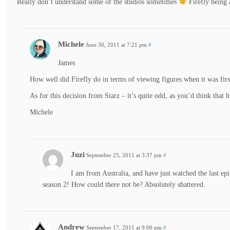
Really don’t understand some of the studios sometimes
Firefly being
Michele
June 30, 2011 at 7:21 pm
#
James
How well did Firefly do in terms of viewing figures when it was firs
As for this decision from Starz – it’s quite odd, as you’d think that
Michele
Juzi
September 25, 2011 at 3:37 pm
#
I am from Australia, and have just watched the last ep
season 2! How could there not be? Absolutely shattered.
Andrew
September 17, 2011 at 9:00 pm
#