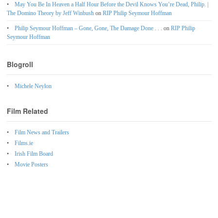
May You Be In Heaven a Half Hour Before the Devil Knows You’re Dead, Philip. |
The Domino Theory by Jeff Winbush
on
RIP Philip Seymour Hoffman
Philip Seymour Hoffman – Gone, Gone, The Damage Done . . .
on
RIP Philip
Seymour Hoffman
Blogroll
Michele Neylon
Film Related
Film News and Trailers
Films.ie
Irish Film Board
Movie Posters