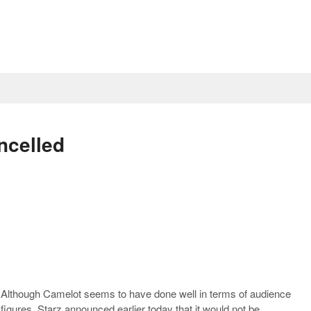
ncelled
Although Camelot seems to have done well in terms of audience
figures, Starz announced earlier today that it would not be