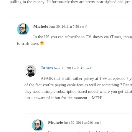
pulling in the money. Unfortunately they are pretty near sighted and just se
Michele
June 30, 2011 at 7:58 pm
#
In the US you can subscribe to TV shows via iTunes, though I
to Irish users
James
June 30, 2011 at 8:39 pm
#
AFAIK that is still rather pricey at 1.99 an episode 
of the fact you’re paying cable fees as well or something ? Rent
they need a simple subscription based model where you get what
just unaware of it but for the moment .. MEH!
Michele
June 30, 2011 at 9:01 pm
#