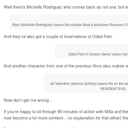
Well there’s Michelle Rodriguez who comes back as not one, but two 
Rain (Michelle Rodriguez) opens fire outside Alice’s suburban Raccoon
And they’ve also got a couple of incarnations of Oded Fehr
Oded Fehr in Screen Gems’ action h
And another character from one of the previous films also makes an
Jill Valentine (Sienna Guillory) opens fire on the d
RESIDENT EVIL:
Now don’t get me wrong ..
If you’re happy to sit through 95 minutes of action with Milla and t
now become a lot more sentient .. no explanation for that either) the