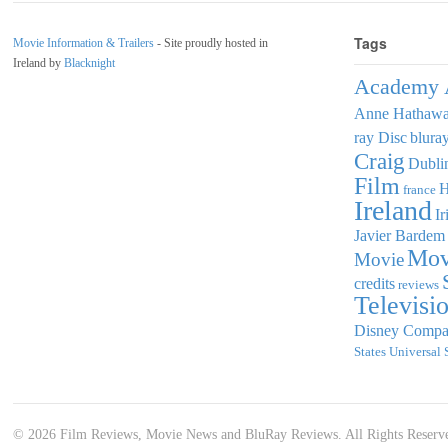
Tags
Movie Information & Trailers
- Site proudly hosted in
Ireland by
Blacknight
Academy 
Anne Hathaw
ray Disc
blura
Craig
Dubli
Film
france
Ireland
Ir
Javier Bardem
Mov
Movie
credits
reviews
Televisi
Disney Comp
States
Universal 
© 2026 Film Reviews, Movie News and BluRay Reviews. All Rights Reserv