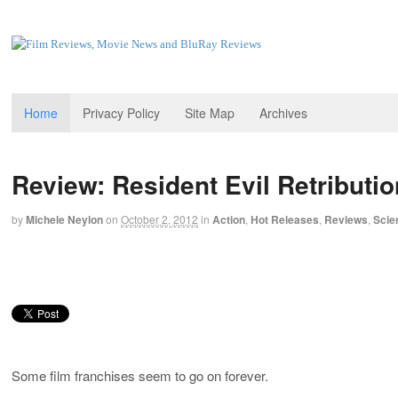
Home
Privacy Policy
Site Map
Archives
Review: Resident Evil Retributio
by
Michele Neylon
on
October 2, 2012
in
Action
,
Hot Releases
,
Reviews
,
Scie
Some film franchises seem to go on forever.