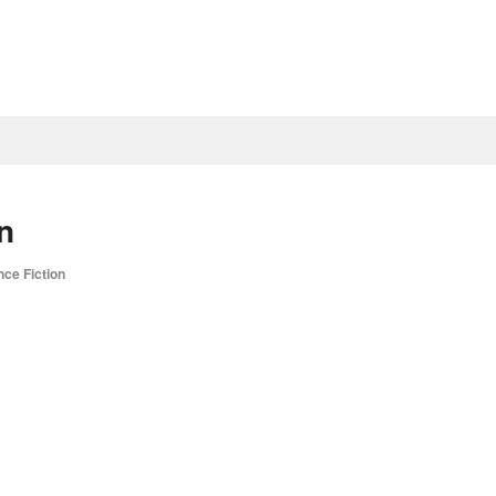
n
nce Fiction