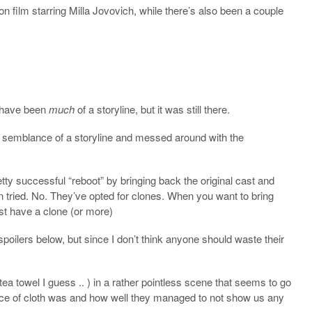
ion film starring Milla Jovovich, while there’s also been a couple
t have been
much
of a storyline, but it was still there.
y semblance of a storyline and messed around with the
ty successful “reboot” by bringing back the original cast and
n tried. No. They’ve opted for clones. When you want to bring
st have a clone (or more)
poilers below, but since I don’t think anyone should waste their
 tea towel I guess .. ) in a rather pointless scene that seems to go
iece of cloth was and how well they managed to not show us any