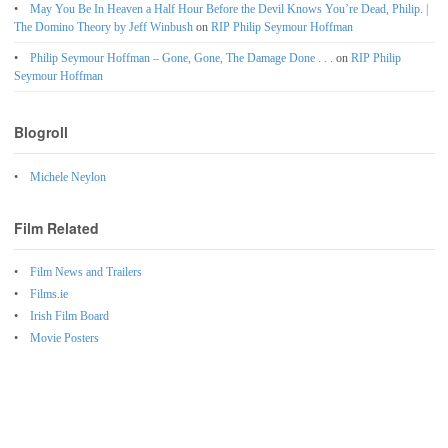
May You Be In Heaven a Half Hour Before the Devil Knows You’re Dead, Philip. |
The Domino Theory by Jeff Winbush
on
RIP Philip Seymour Hoffman
Philip Seymour Hoffman – Gone, Gone, The Damage Done . . .
on
RIP Philip
Seymour Hoffman
Blogroll
Michele Neylon
Film Related
Film News and Trailers
Films.ie
Irish Film Board
Movie Posters