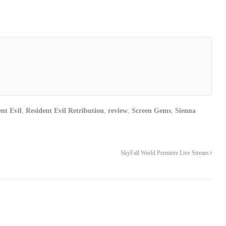
nt Evil
,
Resident Evil Retribution
,
review
,
Screen Gems
,
Sienna
SkyFall World Premiere Live Stream