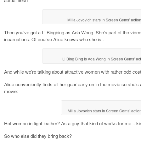
actual flesh
Milla Jovovich stars in Screen Gems’ act
Then you’ve got a Li Bingbing as Ada Wong. She’s part of the vide
incarnations. Of course Alice knows who she is..
Li Bing Bing is Ada Wong in Screen Gems’ a
And while we’re talking about attractive women with rather odd cos
Alice conveniently finds all her gear early on in the movie so she’s a
movie:
Milla Jovovich stars in Screen Gems’ ac
Hot woman in tight leather? As a guy that kind of works for me .. kin
So who else did they bring back?