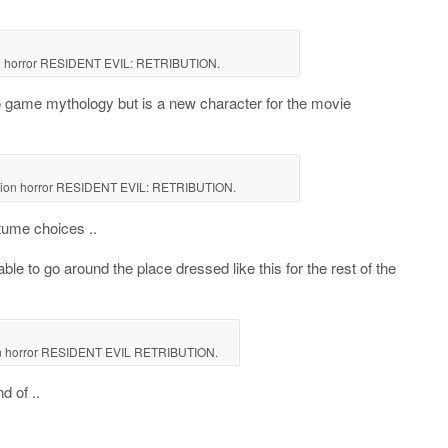
ion horror RESIDENT EVIL: RETRIBUTION.
o game mythology but is a new character for the movie
ction horror RESIDENT EVIL: RETRIBUTION.
tume choices ..
ble to go around the place dressed like this for the rest of the
tion horror RESIDENT EVIL RETRIBUTION.
d of ..