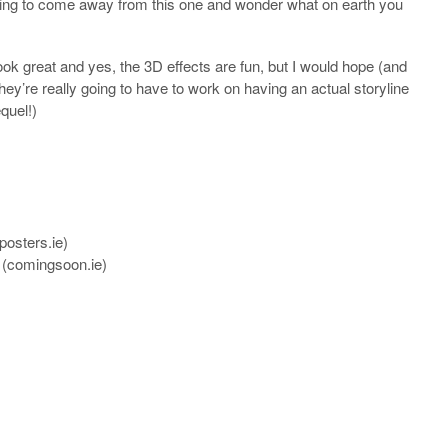
e going to come away from this one and wonder what on earth you
ook great and yes, the 3D effects are fun, but I would hope (and
r they’re really going to have to work on having an actual storyline
quel!)
posters.ie
)
(
comingsoon.ie
)