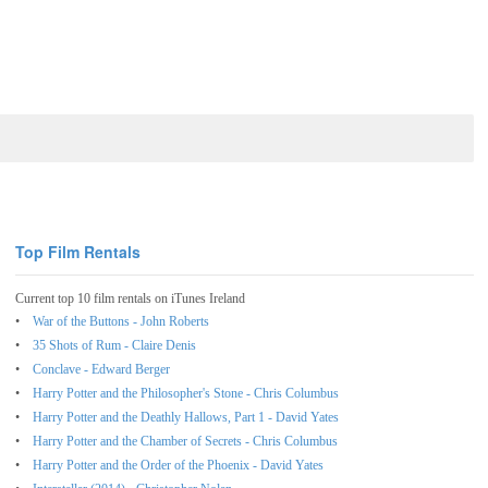
Top Film Rentals
Current top 10 film rentals on iTunes Ireland
War of the Buttons - John Roberts
35 Shots of Rum - Claire Denis
Conclave - Edward Berger
Harry Potter and the Philosopher's Stone - Chris Columbus
Harry Potter and the Deathly Hallows, Part 1 - David Yates
Harry Potter and the Chamber of Secrets - Chris Columbus
Harry Potter and the Order of the Phoenix - David Yates