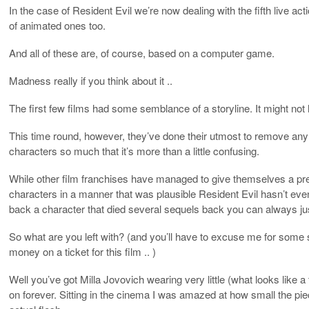
In the case of Resident Evil we’re now dealing with the fifth live act
of animated ones too.
And all of these are, of course, based on a computer game.
Madness really if you think about it ..
The first few films had some semblance of a storyline. It might no
This time round, however, they’ve done their utmost to remove an
characters so much that it’s more than a little confusing.
While other film franchises have managed to give themselves a pret
characters in a manner that was plausible Resident Evil hasn’t eve
back a character that died several sequels back you can always ju
So what are you left with? (and you’ll have to excuse me for some s
money on a ticket for this film .. )
Well you’ve got Milla Jovovich wearing very little (what looks like a
on forever. Sitting in the cinema I was amazed at how small the p