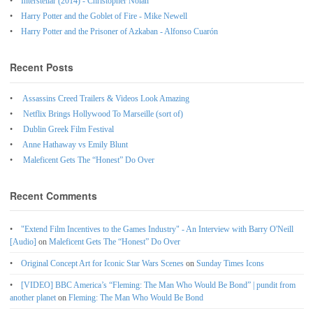
Interstellar (2014) - Christopher Nolan
Harry Potter and the Goblet of Fire - Mike Newell
Harry Potter and the Prisoner of Azkaban - Alfonso Cuarón
Recent Posts
Assassins Creed Trailers & Videos Look Amazing
Netflix Brings Hollywood To Marseille (sort of)
Dublin Greek Film Festival
Anne Hathaway vs Emily Blunt
Maleficent Gets The “Honest” Do Over
Recent Comments
"Extend Film Incentives to the Games Industry" - An Interview with Barry O'Neill
[Audio]
on
Maleficent Gets The “Honest” Do Over
Original Concept Art for Iconic Star Wars Scenes
on
Sunday Times Icons
[VIDEO] BBC America’s “Fleming: The Man Who Would Be Bond” | pundit from
another planet
on
Fleming: The Man Who Would Be Bond