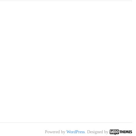
Powered by
WordPress
. Designed by