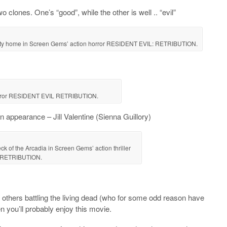
clones. One’s “good”, while the other is well .. “evil”
 City home in Screen Gems’ action horror RESIDENT EVIL: RETRIBUTION.
orror RESIDENT EVIL RETRIBUTION.
 appearance – Jill Valentine (Sienna Guillory)
eck of the Arcadia in Screen Gems’ action thriller
 RETRIBUTION.
he others battling the living dead (who for some odd reason have
n you’ll probably enjoy this movie.