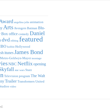
Award
animation
angelina jolie
Arts
ay
Blu-
Avengers
Batman
Daniel
y
Box office
comedy
featured
dvd
n
editing
HBO
Hollywood
hobbit
James Bond
ish
itunes
Metro-Goldwyn-Mayer
montage
ies
Netflix
NBC
opening
Skyfall
Starz
star wars
on
The Walt
Television program
Trailer
any
Transformers
United
Studios
video
ed.