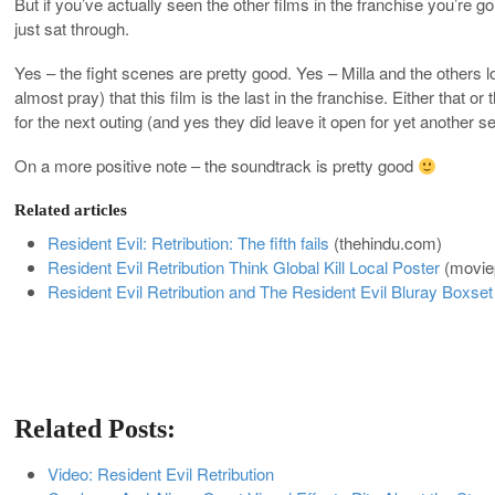
But if you’ve actually seen the other films in the franchise you’r
just sat through.
Yes – the fight scenes are pretty good. Yes – Milla and the others l
almost pray) that this film is the last in the franchise. Either that o
for the next outing (and yes they did leave it open for yet another se
On a more positive note – the soundtrack is pretty good
Related articles
Resident Evil: Retribution: The fifth fails
(
thehindu.com
)
Resident Evil Retribution Think Global Kill Local Poster
(
movie
Resident Evil Retribution and The Resident Evil Bluray Boxset
Related Posts:
Video: Resident Evil Retribution