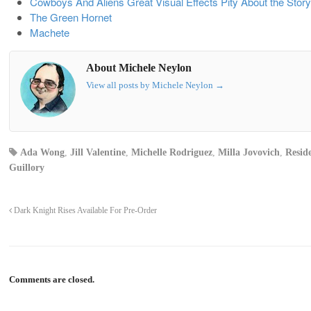
Cowboys And Aliens Great Visual Effects Pity About the Story
The Green Hornet
Machete
About Michele Neylon
View all posts by Michele Neylon
→
Ada Wong
,
Jill Valentine
,
Michelle Rodriguez
,
Milla Jovovich
,
Reside
Guillory
Dark Knight Rises Available For Pre-Order
Comments are closed.