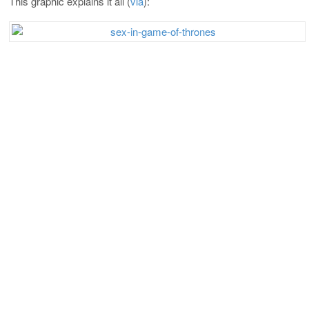
This graphic explains it all (
via
):