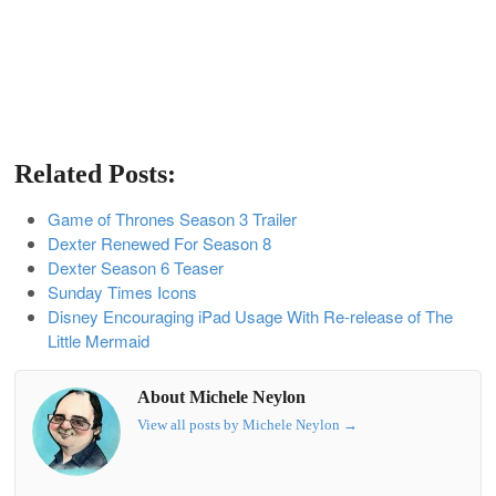
Related Posts:
Game of Thrones Season 3 Trailer
Dexter Renewed For Season 8
Dexter Season 6 Teaser
Sunday Times Icons
Disney Encouraging iPad Usage With Re-release of The
Little Mermaid
About Michele Neylon
View all posts by Michele Neylon
→