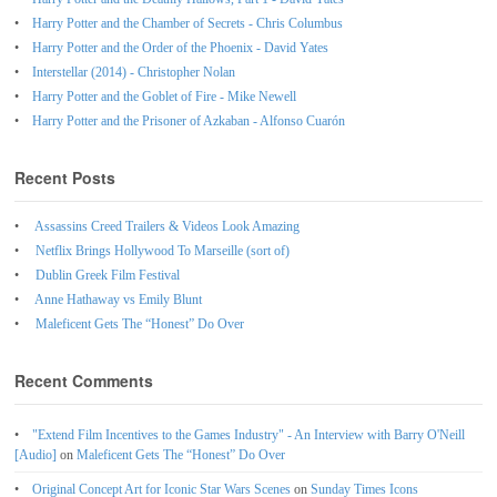
Harry Potter and the Chamber of Secrets - Chris Columbus
Harry Potter and the Order of the Phoenix - David Yates
Interstellar (2014) - Christopher Nolan
Harry Potter and the Goblet of Fire - Mike Newell
Harry Potter and the Prisoner of Azkaban - Alfonso Cuarón
Recent Posts
Assassins Creed Trailers & Videos Look Amazing
Netflix Brings Hollywood To Marseille (sort of)
Dublin Greek Film Festival
Anne Hathaway vs Emily Blunt
Maleficent Gets The “Honest” Do Over
Recent Comments
"Extend Film Incentives to the Games Industry" - An Interview with Barry O'Neill
[Audio]
on
Maleficent Gets The “Honest” Do Over
Original Concept Art for Iconic Star Wars Scenes
on
Sunday Times Icons