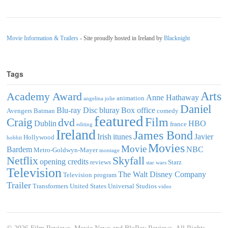
Movie Information & Trailers
- Site proudly hosted in Ireland by
Blacknight
Tags
Arts
Academy Award
Anne Hathaway
animation
angelina jolie
Daniel
Blu-ray Disc
bluray
Box office
Avengers
Batman
comedy
featured
Film
Craig
dvd
Dublin
HBO
france
editing
Ireland
James Bond
Irish
itunes
Javier
Hollywood
hobbit
Movies
Movie
Bardem
NBC
Metro-Goldwyn-Mayer
montage
Netflix
Skyfall
opening credits
reviews
Starz
star wars
Television
The Walt Disney Company
Television program
Trailer
Transformers
United States
Universal Studios
video