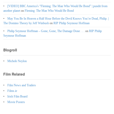
[VIDEO] BBC America’s “Fleming: The Man Who Would Be Bond” | pundit from
another planet
on
Fleming: The Man Who Would Be Bond
May You Be In Heaven a Half Hour Before the Devil Knows You’re Dead, Philip. |
The Domino Theory by Jeff Winbush
on
RIP Philip Seymour Hoffman
Philip Seymour Hoffman – Gone, Gone, The Damage Done . . .
on
RIP Philip
Seymour Hoffman
Blogroll
Michele Neylon
Film Related
Film News and Trailers
Films.ie
Irish Film Board
Movie Posters