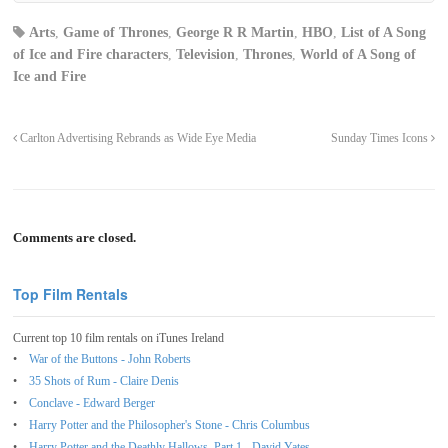
Arts
,
Game of Thrones
,
George R R Martin
,
HBO
,
List of A Song
of Ice and Fire characters
,
Television
,
Thrones
,
World of A Song of
Ice and Fire
Carlton Advertising Rebrands as Wide Eye Media
Sunday Times Icons
Comments are closed.
Top Film Rentals
Current top 10 film rentals on iTunes Ireland
War of the Buttons - John Roberts
35 Shots of Rum - Claire Denis
Conclave - Edward Berger
Harry Potter and the Philosopher's Stone - Chris Columbus
Harry Potter and the Deathly Hallows, Part 1 - David Yates