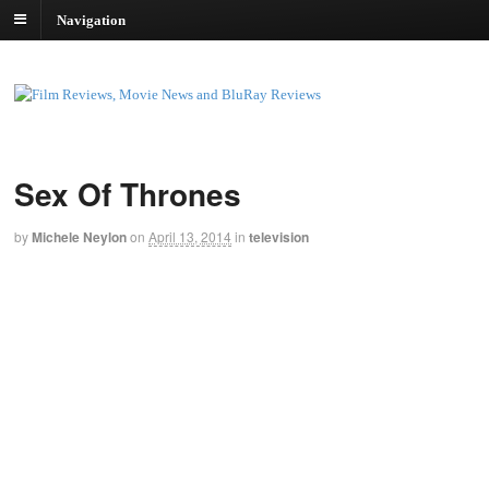
Navigation
Sex Of Thrones
by
Michele Neylon
on
April 13, 2014
in
television