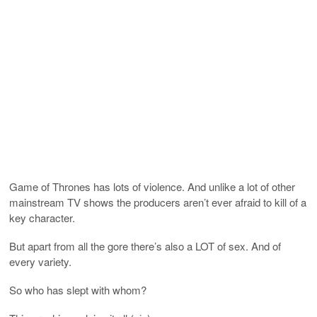
Game of Thrones has lots of violence. And unlike a lot of other
mainstream TV shows the producers aren’t ever afraid to kill of a
key character.
But apart from all the gore there’s also a LOT of sex. And of
every variety.
So who has slept with whom?