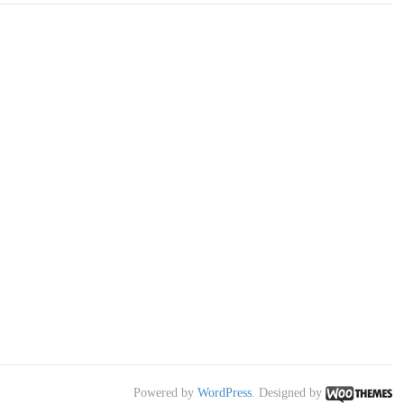
Powered by
WordPress
. Designed by