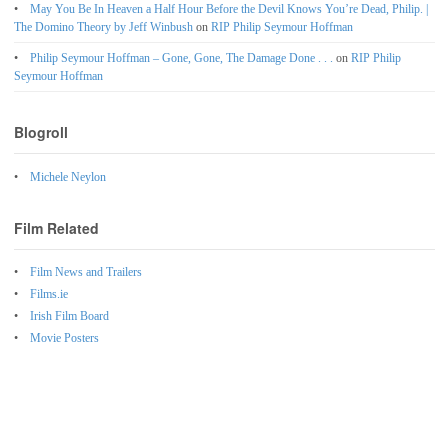
May You Be In Heaven a Half Hour Before the Devil Knows You’re Dead, Philip. |
The Domino Theory by Jeff Winbush
on
RIP Philip Seymour Hoffman
Philip Seymour Hoffman – Gone, Gone, The Damage Done . . .
on
RIP Philip
Seymour Hoffman
Blogroll
Michele Neylon
Film Related
Film News and Trailers
Films.ie
Irish Film Board
Movie Posters