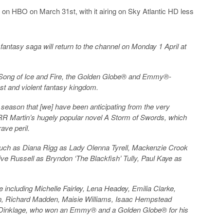
 on HBO on March 31st, with it airing on Sky Atlantic HD less
fantasy saga will return to the channel on Monday 1 April at
A Song of Ice and Fire, the Golden Globe® and Emmy®-
st and violent fantasy kingdom.
 season that [we] have been anticipating from the very
ge RR Martin’s hugely popular novel A Storm of Swords, which
ave peril.
t, such as Diana Rigg as Lady Olenna Tyrell, Mackenzie Crook
ive Russell as Bryndon ‘The Blackfish’ Tully, Paul Kaye as
ee including Michelle Fairley, Lena Headey, Emilia Clarke,
gton, Richard Madden, Maisie Williams, Isaac Hempstead
er Dinklage, who won an Emmy® and a Golden Globe® for his