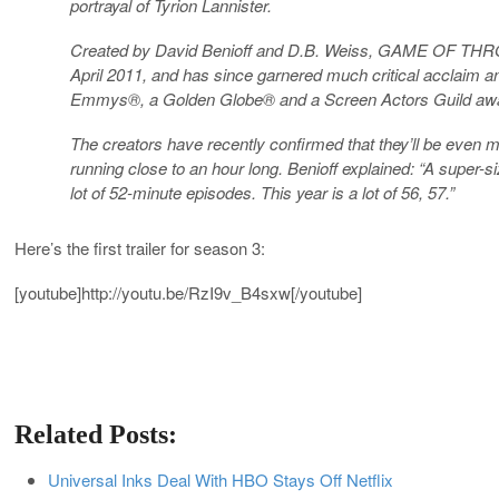
portrayal of Tyrion Lannister.
Created by David Benioff and D.B. Weiss, GAME OF THRON
April 2011, and has since garnered much critical acclaim an
Emmys®, a Golden Globe® and a Screen Actors Guild aw
The creators have recently confirmed that they’ll be ev
running close to an hour long. Benioff explained: “A super-
lot of 52-minute episodes. This year is a lot of 56, 57.”
Here’s the first trailer for season 3:
[youtube]
http://youtu.be/RzI9v_B4sxw
[/youtube]
Related Posts:
Universal Inks Deal With HBO Stays Off Netflix