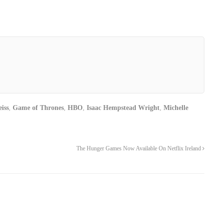
iss
,
Game of Thrones
,
HBO
,
Isaac Hempstead Wright
,
Michelle
The Hunger Games Now Available On Netflix Ireland