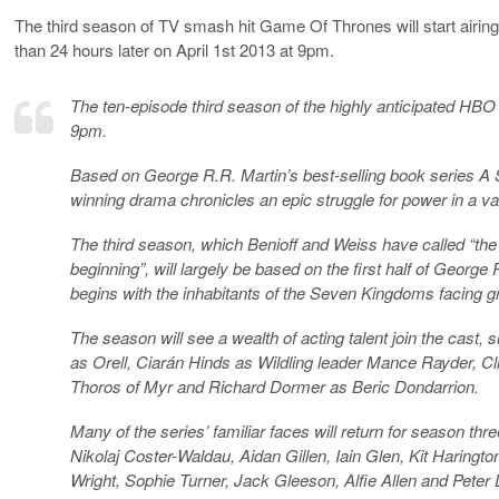
The third season of TV smash hit Game Of Thrones will start airing
than 24 hours later on April 1st 2013 at 9pm.
The ten-episode third season of the highly anticipated HBO 
9pm.
Based on George R.R. Martin’s best-selling book series 
winning drama chronicles an epic struggle for power in a va
The third season, which Benioff and Weiss have called “the
beginning”, will largely be based on the first half of Geor
begins with the inhabitants of the Seven Kingdoms facing gr
The season will see a wealth of acting talent join the cas
as Orell, Ciarán Hinds as Wildling leader Mance Rayder, Cl
Thoros of Myr and Richard Dormer as Beric Dondarrion.
Many of the series’ familiar faces will return for season thr
Nikolaj Coster-Waldau, Aidan Gillen, Iain Glen, Kit Harin
Wright, Sophie Turner, Jack Gleeson, Alfie Allen and Pet