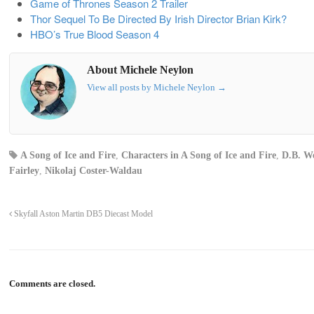
Game of Thrones Season 2 Trailer
Thor Sequel To Be Directed By Irish Director Brian Kirk?
HBO’s True Blood Season 4
About Michele Neylon
View all posts by Michele Neylon
→
A Song of Ice and Fire
,
Characters in A Song of Ice and Fire
,
D.B. We
Fairley
,
Nikolaj Coster-Waldau
Skyfall Aston Martin DB5 Diecast Model
Comments are closed.