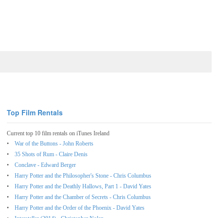
Top Film Rentals
Current top 10 film rentals on iTunes Ireland
War of the Buttons - John Roberts
35 Shots of Rum - Claire Denis
Conclave - Edward Berger
Harry Potter and the Philosopher's Stone - Chris Columbus
Harry Potter and the Deathly Hallows, Part 1 - David Yates
Harry Potter and the Chamber of Secrets - Chris Columbus
Harry Potter and the Order of the Phoenix - David Yates