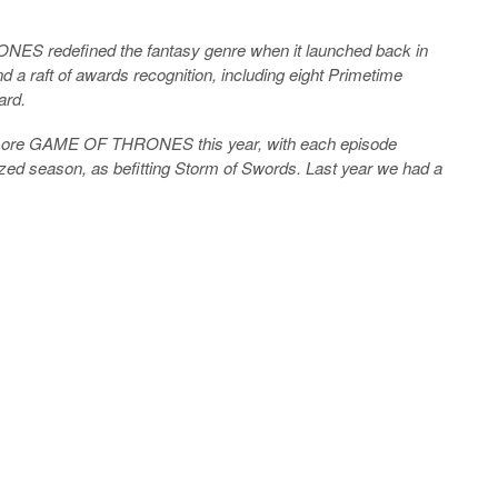
ES redefined the fantasy genre when it launched back in
d a raft of awards recognition, including eight Primetime
ard.
en more GAME OF THRONES this year, with each episode
sized season, as befitting Storm of Swords. Last year we had a