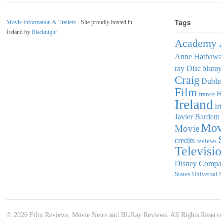
Tags
Movie Information & Trailers
- Site proudly hosted in
Ireland by
Blacknight
Academy 
Anne Hathaw
ray Disc
blura
Craig
Dubli
Film
france
Ireland
Ir
Javier Bardem
Mov
Movie
credits
reviews
Televisi
Disney Comp
States
Universal 
© 2026 Film Reviews, Movie News and BluRay Reviews. All Rights Reserv