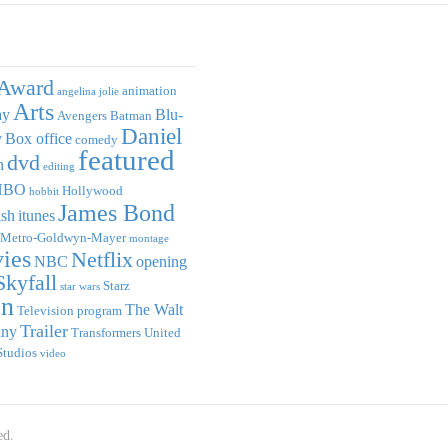
Award
animation
angelina jolie
Arts
ay
Blu-
Avengers
Batman
Daniel
y
Box office
comedy
featured
dvd
n
editing
HBO
Hollywood
hobbit
James Bond
ish
itunes
Metro-Goldwyn-Mayer
montage
ies
Netflix
NBC
opening
Skyfall
Starz
star wars
on
The Walt
Television program
Trailer
any
Transformers
United
Studios
video
ed.