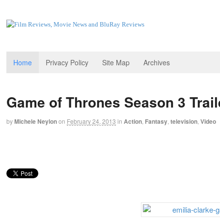
Home
Privacy Policy
Site Map
Archives
Game of Thrones Season 3 Trail
by
Michele Neylon
on
February 24, 2013
in
Action
,
Fantasy
,
television
,
Video