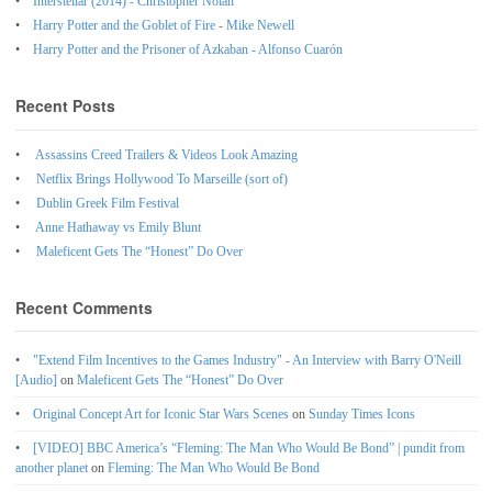
Interstellar (2014) - Christopher Nolan
Harry Potter and the Goblet of Fire - Mike Newell
Harry Potter and the Prisoner of Azkaban - Alfonso Cuarón
Recent Posts
Assassins Creed Trailers & Videos Look Amazing
Netflix Brings Hollywood To Marseille (sort of)
Dublin Greek Film Festival
Anne Hathaway vs Emily Blunt
Maleficent Gets The “Honest” Do Over
Recent Comments
"Extend Film Incentives to the Games Industry" - An Interview with Barry O'Neill
[Audio]
on
Maleficent Gets The “Honest” Do Over
Original Concept Art for Iconic Star Wars Scenes
on
Sunday Times Icons
[VIDEO] BBC America’s “Fleming: The Man Who Would Be Bond” | pundit from
another planet
on
Fleming: The Man Who Would Be Bond