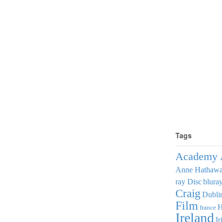
Tags
Academy 
Anne Hathaw
ray Disc
blura
Craig
Dubli
Film
france
Ireland
Ir