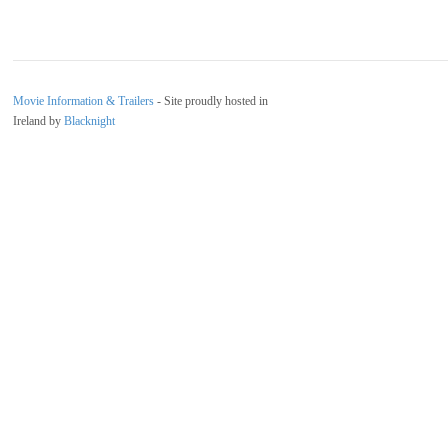
Movie Information & Trailers
- Site proudly hosted in
Ireland by
Blacknight