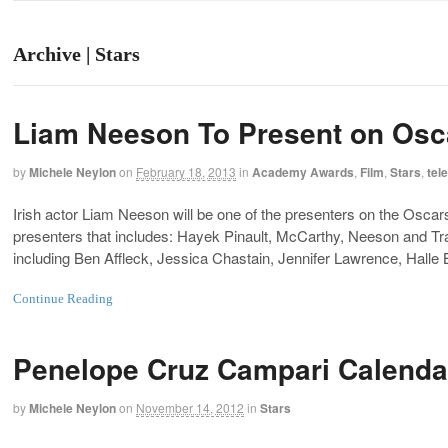
Archive | Stars
Liam Neeson To Present on Osc
by
Michele Neylon
on
February 18, 2013
in
Academy Awards
,
Film
,
Stars
,
tel
Irish actor Liam Neeson will be one of the presenters on the Oscars 
presenters that includes: Hayek Pinault, McCarthy, Neeson and Trav
including Ben Affleck, Jessica Chastain, Jennifer Lawrence, Halle
Continue Reading
Penelope Cruz Campari Calenda
by
Michele Neylon
on
November 14, 2012
in
Stars