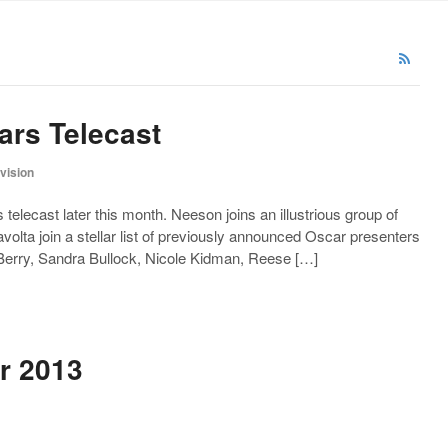
ars Telecast
evision
telecast later this month. Neeson joins an illustrious group of
olta join a stellar list of previously announced Oscar presenters
 Berry, Sandra Bullock, Nicole Kidman, Reese […]
r 2013