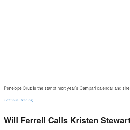
Penelope Cruz is the star of next year’s Campari calendar and sh
Continue Reading
Will Ferrell Calls Kristen Stewa