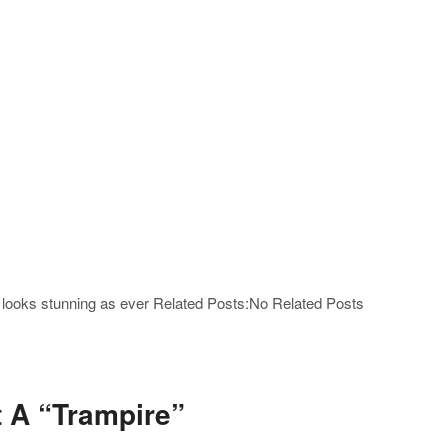
e looks stunning as ever Related Posts:No Related Posts
rt A “Trampire”