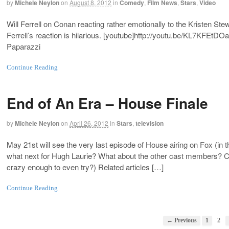
by
Michele Neylon
on
August 8, 2012
in
Comedy
,
Film News
,
Stars
,
Video
Will Ferrell on Conan reacting rather emotionally to the Kristen Ste
Ferrell’s reaction is hilarious. [youtube]
http://youtu.be/KL7KFEtDO
Paparazzi
Continue Reading
End of An Era – House Finale
by
Michele Neylon
on
April 26, 2012
in
Stars
,
television
May 21st will see the very last episode of House airing on Fox (in
what next for Hugh Laurie? What about the other cast members? Ca
crazy enough to even try?) Related articles […]
Continue Reading
← Previous
1
2