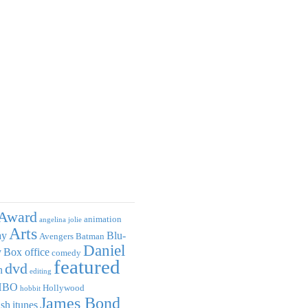
Award
animation
angelina jolie
Arts
ay
Blu-
Avengers
Batman
Daniel
y
Box office
comedy
featured
dvd
n
editing
HBO
Hollywood
hobbit
James Bond
ish
itunes