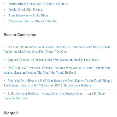
Netflix Brings Hollywood To Marseille (sort of)
Dublin Greek Film Festival
Anne Hathaway vs Emily Blunt
Maleficent Gets The “Honest” Do Over
Recent Comments
"Extend Film Incentives to the Games Industry" - An Interview with Barry O'Neill
[Audio]
on
Maleficent Gets The “Honest” Do Over
Original Concept Art for Iconic Star Wars Scenes
on
Sunday Times Icons
[VIDEO] BBC America’s “Fleming: The Man Who Would Be Bond” | pundit from
another planet
on
Fleming: The Man Who Would Be Bond
May You Be In Heaven a Half Hour Before the Devil Knows You’re Dead, Philip. |
The Domino Theory by Jeff Winbush
on
RIP Philip Seymour Hoffman
Philip Seymour Hoffman – Gone, Gone, The Damage Done . . .
on
RIP Philip
Seymour Hoffman
Blogroll