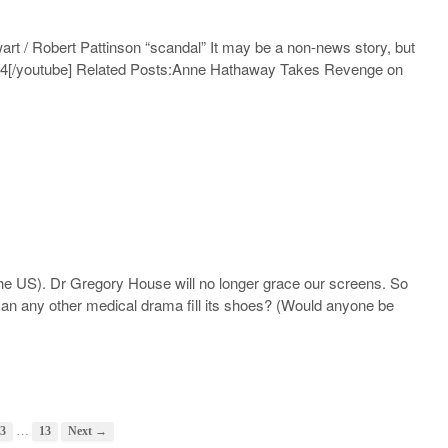
wart / Robert Pattinson “scandal” It may be a non-news story, but
a4
[/youtube] Related Posts:Anne Hathaway Takes Revenge on
 the US). Dr Gregory House will no longer grace our screens. So
n any other medical drama fill its shoes? (Would anyone be
…
3
13
Next →