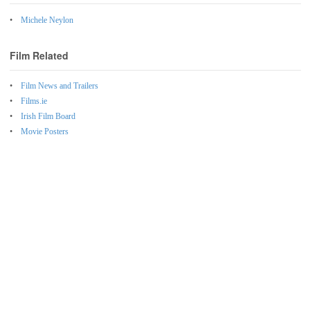
Michele Neylon
Film Related
Film News and Trailers
Films.ie
Irish Film Board
Movie Posters