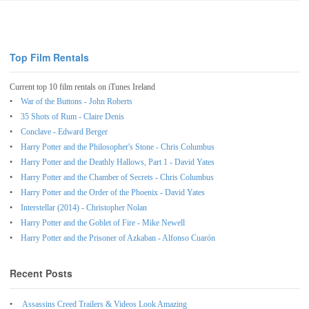
Top Film Rentals
Current top 10 film rentals on iTunes Ireland
War of the Buttons - John Roberts
35 Shots of Rum - Claire Denis
Conclave - Edward Berger
Harry Potter and the Philosopher's Stone - Chris Columbus
Harry Potter and the Deathly Hallows, Part 1 - David Yates
Harry Potter and the Chamber of Secrets - Chris Columbus
Harry Potter and the Order of the Phoenix - David Yates
Interstellar (2014) - Christopher Nolan
Harry Potter and the Goblet of Fire - Mike Newell
Harry Potter and the Prisoner of Azkaban - Alfonso Cuarón
Recent Posts
Assassins Creed Trailers & Videos Look Amazing