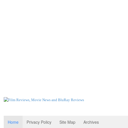
Home
Privacy Policy
Site Map
Archives