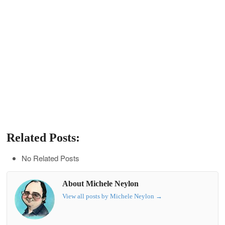
Related Posts:
No Related Posts
About Michele Neylon
View all posts by Michele Neylon
→