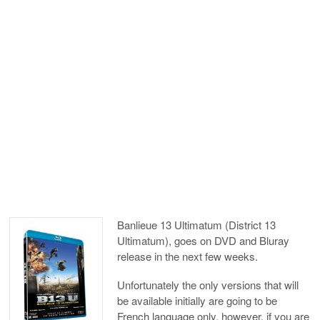
Banlieue 13 Ultimatum (District 13
Ultimatum), goes on DVD and Bluray
release in the next few weeks.
Unfortunately the only versions that will
be available initially are going to be
French language only, however, if you are