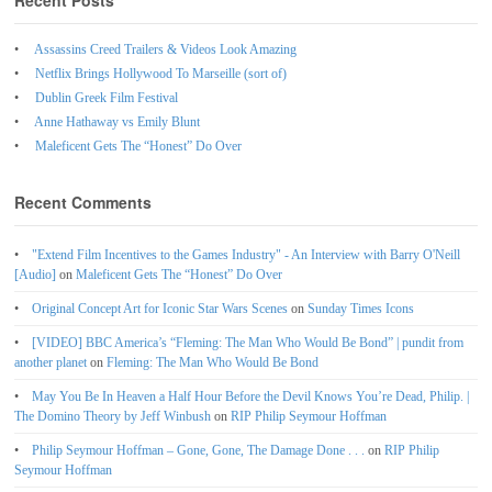
Recent Posts
Assassins Creed Trailers & Videos Look Amazing
Netflix Brings Hollywood To Marseille (sort of)
Dublin Greek Film Festival
Anne Hathaway vs Emily Blunt
Maleficent Gets The “Honest” Do Over
Recent Comments
"Extend Film Incentives to the Games Industry" - An Interview with Barry O'Neill
[Audio]
on
Maleficent Gets The “Honest” Do Over
Original Concept Art for Iconic Star Wars Scenes
on
Sunday Times Icons
[VIDEO] BBC America’s “Fleming: The Man Who Would Be Bond” | pundit from
another planet
on
Fleming: The Man Who Would Be Bond
May You Be In Heaven a Half Hour Before the Devil Knows You’re Dead, Philip. |
The Domino Theory by Jeff Winbush
on
RIP Philip Seymour Hoffman
Philip Seymour Hoffman – Gone, Gone, The Damage Done . . .
on
RIP Philip
Seymour Hoffman