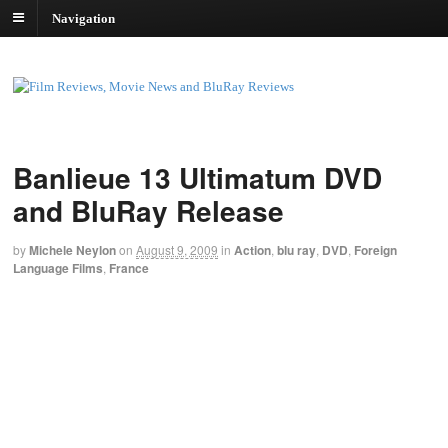
Navigation
Banlieue 13 Ultimatum DVD
and BluRay Release
by
Michele Neylon
on
August 9, 2009
in
Action
,
blu ray
,
DVD
,
Foreign
Language Films
,
France