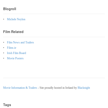
Blogroll
Michele Neylon
Film Related
Film News and Trailers
Films.ie
Irish Film Board
Movie Posters
Movie Information & Trailers
- Site proudly hosted in Ireland by
Blacknight
Tags