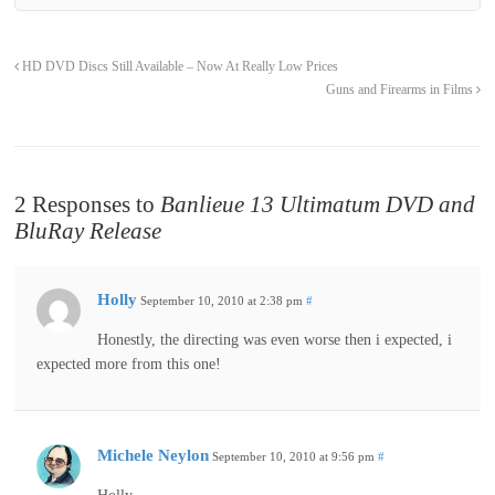
HD DVD Discs Still Available – Now At Really Low Prices
Guns and Firearms in Films
2 Responses to
Banlieue 13 Ultimatum DVD and
BluRay Release
Holly
September 10, 2010 at 2:38 pm
#
Honestly, the directing was even worse then i expected, i
expected more from this one!
Michele Neylon
September 10, 2010 at 9:56 pm
#