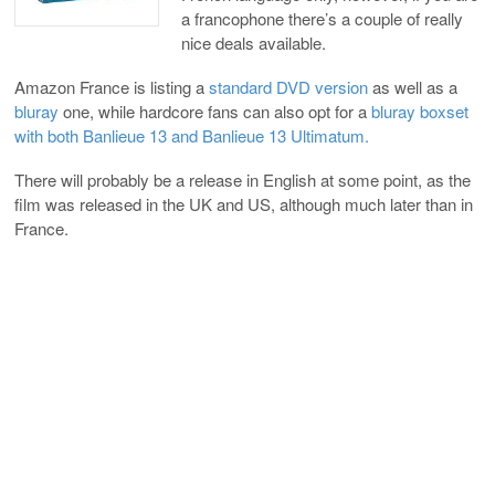
a francophone there’s a couple of really
nice deals available.
Amazon France is listing a
standard DVD version
as well as a
bluray
one, while hardcore fans can also opt for a
bluray boxset
with both Banlieue 13 and Banlieue 13 Ultimatum.
There will probably be a release in English at some point, as the
film was released in the UK and US, although much later than in
France.