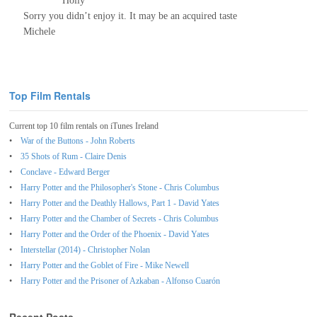
Holly
Sorry you didn’t enjoy it. It may be an acquired taste
Michele
Top Film Rentals
Current top 10 film rentals on iTunes Ireland
War of the Buttons - John Roberts
35 Shots of Rum - Claire Denis
Conclave - Edward Berger
Harry Potter and the Philosopher's Stone - Chris Columbus
Harry Potter and the Deathly Hallows, Part 1 - David Yates
Harry Potter and the Chamber of Secrets - Chris Columbus
Harry Potter and the Order of the Phoenix - David Yates
Interstellar (2014) - Christopher Nolan
Harry Potter and the Goblet of Fire - Mike Newell
Harry Potter and the Prisoner of Azkaban - Alfonso Cuarón