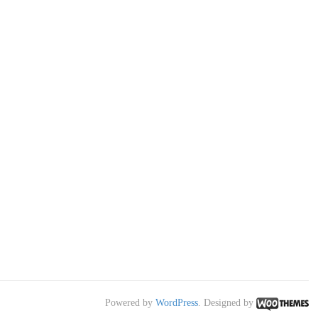
Powered by
WordPress
. Designed by