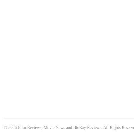
© 2026 Film Reviews, Movie News and BluRay Reviews. All Rights Reserv