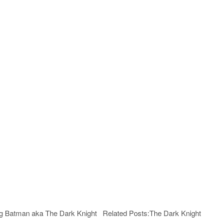
being Batman aka The Dark Knight Related Posts:The Dark Knight