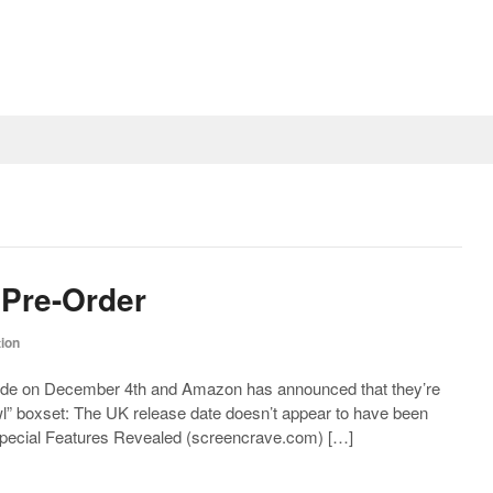
 Pre-Order
tion
side on December 4th and Amazon has announced that they’re
cowl” boxset: The UK release date doesn’t appear to have been
pecial Features Revealed (
screencrave.com
) […]