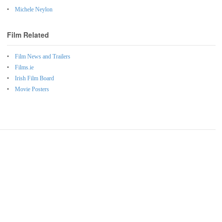
Michele Neylon
Film Related
Film News and Trailers
Films.ie
Irish Film Board
Movie Posters