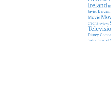
Ireland
Ir
Javier Bardem
Mov
Movie
credits
reviews
Televisi
Disney Comp
States
Universal 