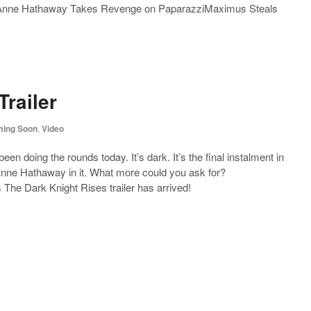
leAnne Hathaway Takes Revenge on PaparazziMaximus Steals
Trailer
ing Soon
,
Video
been doing the rounds today. It’s dark. It’s the final instalment in
l Anne Hathaway in it. What more could you ask for?
s The Dark Knight Rises trailer has arrived!