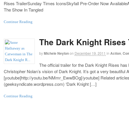
Rises TrailerSunday Times IconsSkyfall Pre-Order Now Availab
The Show In Tangled
Continue Reading
The Dark Knight Rises 
by
Michele Neylon
on
December 19, 2011
in
Action
,
Com
The official trailer for the Dark Knight Rises has 
Christopher Nolan’s vision of Dark Knight. It’s got a very beautifu
[youtube]
http://youtu.be/NMmr_EwwBOg
[/youtube] Related article
(
geeksyndicate.wordpress.com
) ‘Dark Knight […]
Continue Reading