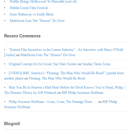
Netflix Brings Hollywood To Marseille (sort of)
Dublin Greek Film Festival
Anne Hathaway vs Emily Blunt
Maleficent Gets The “Honest” Do Over
Recent Comments
"Extend Film Incentives to the Games Industry" - An Interview with Barry O'Neill
[Audio]
on
Maleficent Gets The “Honest” Do Over
Original Concept Art for Iconic Star Wars Scenes
on
Sunday Times Icons
[VIDEO] BBC America’s “Fleming: The Man Who Would Be Bond” | pundit from
another planet
on
Fleming: The Man Who Would Be Bond
May You Be In Heaven a Half Hour Before the Devil Knows You’re Dead, Philip. |
The Domino Theory by Jeff Winbush
on
RIP Philip Seymour Hoffman
Philip Seymour Hoffman – Gone, Gone, The Damage Done . . .
on
RIP Philip
Seymour Hoffman
Blogroll