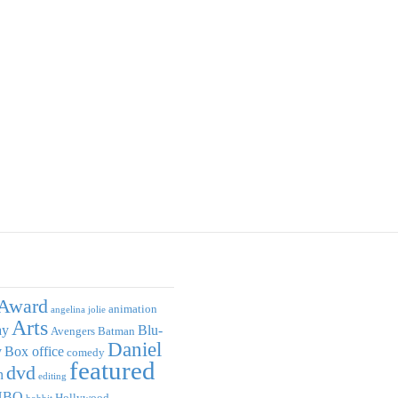
Award
animation
angelina jolie
Arts
ay
Blu-
Avengers
Batman
Daniel
y
Box office
comedy
featured
dvd
n
editing
HBO
Hollywood