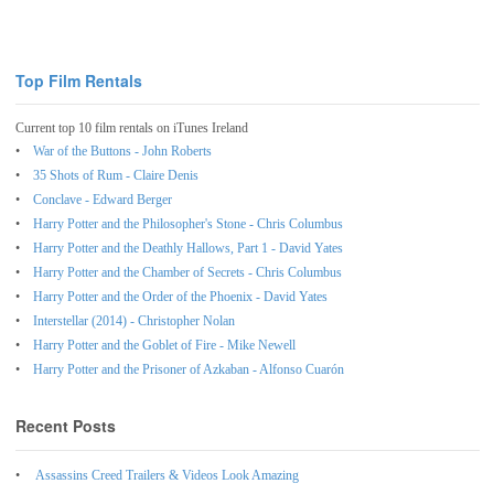
Top Film Rentals
Current top 10 film rentals on iTunes Ireland
War of the Buttons - John Roberts
35 Shots of Rum - Claire Denis
Conclave - Edward Berger
Harry Potter and the Philosopher's Stone - Chris Columbus
Harry Potter and the Deathly Hallows, Part 1 - David Yates
Harry Potter and the Chamber of Secrets - Chris Columbus
Harry Potter and the Order of the Phoenix - David Yates
Interstellar (2014) - Christopher Nolan
Harry Potter and the Goblet of Fire - Mike Newell
Harry Potter and the Prisoner of Azkaban - Alfonso Cuarón
Recent Posts
Assassins Creed Trailers & Videos Look Amazing