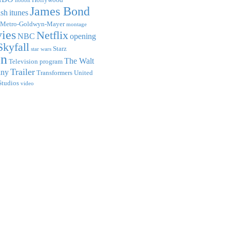
hobbit
James Bond
ish
itunes
Metro-Goldwyn-Mayer
montage
ies
Netflix
NBC
opening
Skyfall
Starz
star wars
on
The Walt
Television program
Trailer
any
Transformers
United
Studios
video