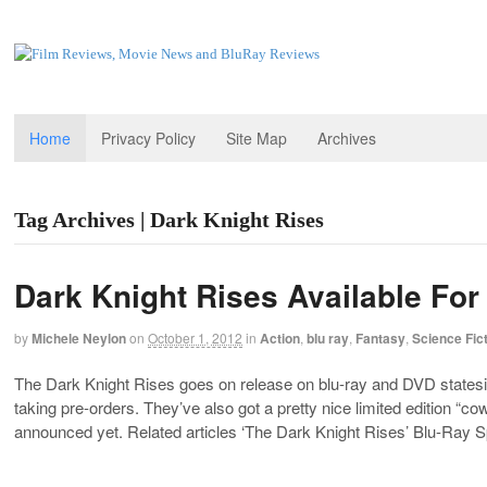
Home
Privacy Policy
Site Map
Archives
Tag Archives | Dark Knight Rises
Dark Knight Rises Available For
by
Michele Neylon
on
October 1, 2012
in
Action
,
blu ray
,
Fantasy
,
Science Fic
The Dark Knight Rises goes on release on blu-ray and DVD state
taking pre-orders. They’ve also got a pretty nice limited edition “
announced yet. Related articles ‘The Dark Knight Rises’ Blu-Ray S