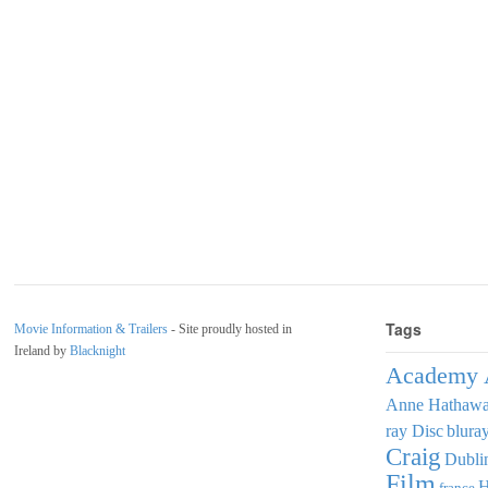
Tags
Movie Information & Trailers
- Site proudly hosted in
Ireland by
Blacknight
Academy 
Anne Hathaw
ray Disc
blura
Craig
Dubli
Film
france