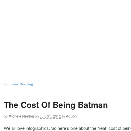
Continue Reading
The Cost Of Being Batman
by
Michele Neylon
on
July 31, 2012
in
Action
We all love infographics. So here’s one about the “real” cost of 