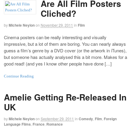
Are All Film Posters
Cliched?
by
Michele Neylon
on
November 29, 2011
in
Film
Cinema posters can be really interesting and visually
impressive, but a lot of them are boring. You can nearly always
guess a film’s genre by a DVD cover (or the artwork in iTunes),
but someone has actually analysed this a bit more. Makes for a
good read! (and yes I know other people have done […]
Continue Reading
Amelie Getting Re-Released In
UK
by
Michele Neylon
on
September 29, 2011
in
Comedy
,
Film
,
Foreign
Language Films
,
France
,
Romance