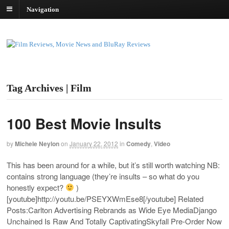
Navigation
Tag Archives | Film
100 Best Movie Insults
by
Michele Neylon
on
January 22, 2012
in
Comedy
,
Video
This has been around for a while, but it’s still worth watching NB:
contains strong language (they’re insults – so what do you
honestly expect?
)
[youtube]
http://youtu.be/PSEYXWmEse8
[/youtube] Related
Posts:Carlton Advertising Rebrands as Wide Eye MediaDjango
Unchained Is Raw And Totally CaptivatingSkyfall Pre-Order Now