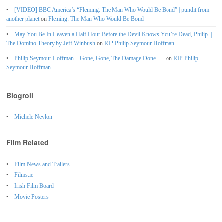
[VIDEO] BBC America’s “Fleming: The Man Who Would Be Bond” | pundit from
another planet
on
Fleming: The Man Who Would Be Bond
May You Be In Heaven a Half Hour Before the Devil Knows You’re Dead, Philip. |
The Domino Theory by Jeff Winbush
on
RIP Philip Seymour Hoffman
Philip Seymour Hoffman – Gone, Gone, The Damage Done . . .
on
RIP Philip
Seymour Hoffman
Blogroll
Michele Neylon
Film Related
Film News and Trailers
Films.ie
Irish Film Board
Movie Posters