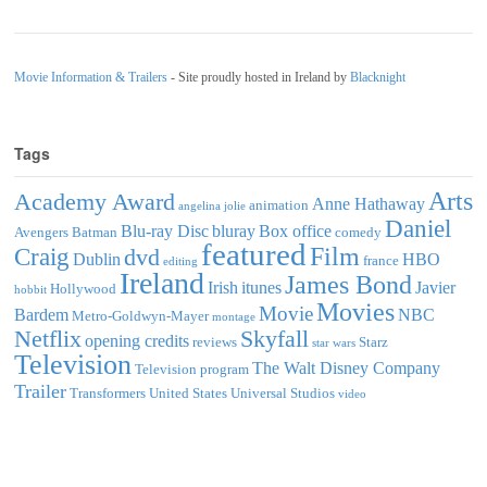
Movie Information & Trailers
- Site proudly hosted in Ireland by
Blacknight
Tags
Arts
Academy Award
Anne Hathaway
animation
angelina jolie
Daniel
Blu-ray Disc
bluray
Box office
Avengers
Batman
comedy
featured
Film
Craig
dvd
Dublin
HBO
france
editing
Ireland
James Bond
Irish
itunes
Javier
Hollywood
hobbit
Movies
Movie
Bardem
NBC
Metro-Goldwyn-Mayer
montage
Netflix
Skyfall
opening credits
reviews
Starz
star wars
Television
The Walt Disney Company
Television program
Trailer
Transformers
United States
Universal Studios
video