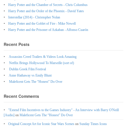
Harry Potter and the Chamber of Secrets - Chris Columbus
Harry Potter and the Order of the Phoenix - David Yates
Interstellar (2014) - Christopher Nolan
Harry Potter and the Goblet of Fire - Mike Newell
Harry Potter and the Prisoner of Azkaban - Alfonso Cuarón
Recent Posts
Assassins Creed Trailers & Videos Look Amazing
Netflix Brings Hollywood To Marseille (sort of)
Dublin Greek Film Festival
Anne Hathaway vs Emily Blunt
Maleficent Gets The “Honest” Do Over
Recent Comments
"Extend Film Incentives to the Games Industry" - An Interview with Barry O'Neill
[Audio]
on
Maleficent Gets The “Honest” Do Over
Original Concept Art for Iconic Star Wars Scenes
on
Sunday Times Icons