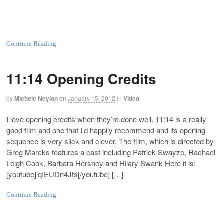
Continue Reading
11:14 Opening Credits
by
Michele Neylon
on
January 15, 2012
in
Video
I love opening credits when they’re done well. 11:14 is a really
good film and one that I’d happily recommend and its opening
sequence is very slick and clever. The film, which is directed by
Greg Marcks features a cast including Patrick Swayze, Rachael
Leigh Cook, Barbara Hershey and Hilary Swank Here it is:
[youtube]lqIEUDn4Jts[/youtube] […]
Continue Reading