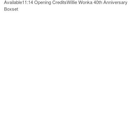
Available11:14 Opening CreditsWillie Wonka 40th Anniversary
Boxset