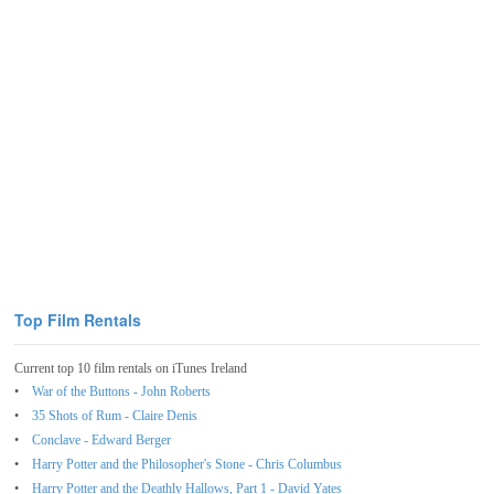
Top Film Rentals
Current top 10 film rentals on iTunes Ireland
War of the Buttons - John Roberts
35 Shots of Rum - Claire Denis
Conclave - Edward Berger
Harry Potter and the Philosopher's Stone - Chris Columbus
Harry Potter and the Deathly Hallows, Part 1 - David Yates