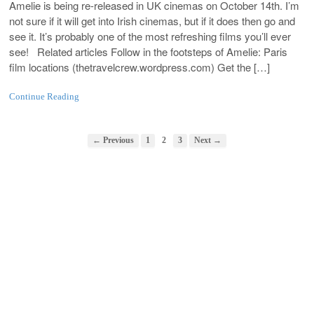
Amelie is being re-released in UK cinemas on October 14th. I’m
not sure if it will get into Irish cinemas, but if it does then go and
see it. It’s probably one of the most refreshing films you’ll ever
see! Related articles Follow in the footsteps of Amelie: Paris
film locations (
thetravelcrew.wordpress.com
) Get the […]
Continue Reading
← Previous
1
2
3
Next →