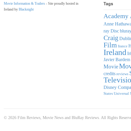
Tags
Movie Information & Trailers
- Site proudly hosted in
Ireland by
Blacknight
Academy 
Anne Hathaw
ray Disc
blura
Craig
Dubli
Film
france
Ireland
Ir
Javier Bardem
Mov
Movie
credits
reviews
Televisi
Disney Comp
States
Universal 
© 2026 Film Reviews, Movie News and BluRay Reviews. All Rights Reserv