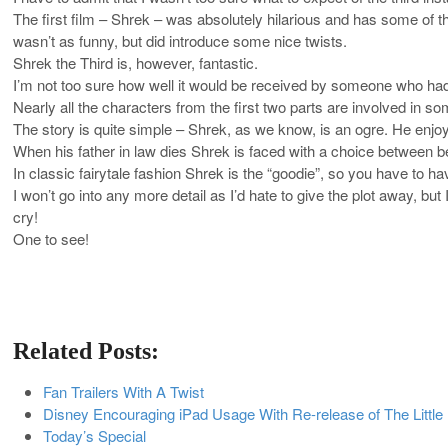
The first film – Shrek – was absolutely hilarious and has some of t
wasn’t as funny, but did introduce some nice twists.
Shrek the Third is, however, fantastic.
I’m not too sure how well it would be received by someone who hadn’t
Nearly all the characters from the first two parts are involved in s
The story is quite simple – Shrek, as we know, is an ogre. He enjoy
When his father in law dies Shrek is faced with a choice between be
In classic fairytale fashion Shrek is the “goodie”, so you have to ha
I won’t go into any more detail as I’d hate to give the plot away, b
cry!
One to see!
Related Posts:
Fan Trailers With A Twist
Disney Encouraging iPad Usage With Re-release of The Littl
Today’s Special