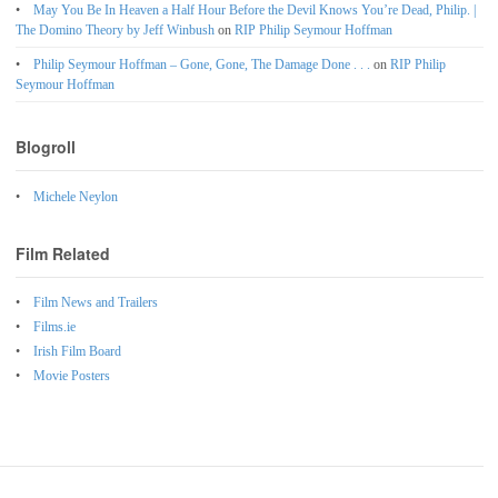
May You Be In Heaven a Half Hour Before the Devil Knows You’re Dead, Philip. |
The Domino Theory by Jeff Winbush
on
RIP Philip Seymour Hoffman
Philip Seymour Hoffman – Gone, Gone, The Damage Done . . .
on
RIP Philip
Seymour Hoffman
Blogroll
Michele Neylon
Film Related
Film News and Trailers
Films.ie
Irish Film Board
Movie Posters