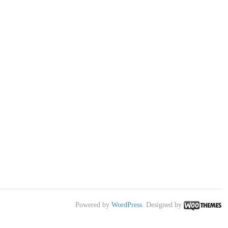
Powered by
WordPress
. Designed by