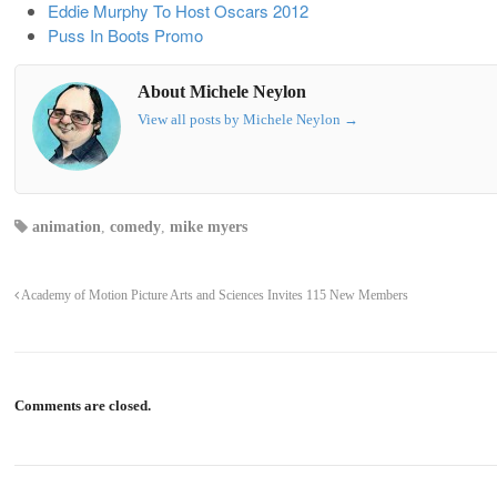
Eddie Murphy To Host Oscars 2012
Puss In Boots Promo
About Michele Neylon
View all posts by Michele Neylon
→
animation
,
comedy
,
mike myers
Academy of Motion Picture Arts and Sciences Invites 115 New Members
Comments are closed.