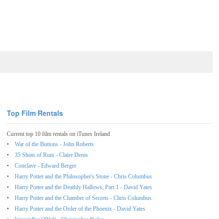
Top Film Rentals
Current top 10 film rentals on iTunes Ireland
War of the Buttons - John Roberts
35 Shots of Rum - Claire Denis
Conclave - Edward Berger
Harry Potter and the Philosopher's Stone - Chris Columbus
Harry Potter and the Deathly Hallows, Part 1 - David Yates
Harry Potter and the Chamber of Secrets - Chris Columbus
Harry Potter and the Order of the Phoenix - David Yates