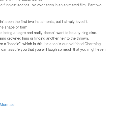
he funniest scenes I’ve ever seen in an animated film. Part two
 seen the first two instalments, but I simply loved it.
ome shape or form.
s being an ogre and really doesn’t want to be anything else.
ing crowned king or finding another heir to the thrown.
ve a “baddie”, which in this instance is our old friend Charming.
ut I can assure you that you will laugh so much that you might even
e Mermaid