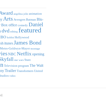
Award
animation
angelina jolie
Arts
ay
Blu-
Avengers
Batman
Daniel
y
Box office
comedy
featured
dvd
n
editing
HBO
Hollywood
hobbit
James Bond
ish
itunes
Metro-Goldwyn-Mayer
montage
ies
Netflix
NBC
opening
Skyfall
Starz
star wars
on
The Walt
Television program
Trailer
any
Transformers
United
Studios
video
ed.