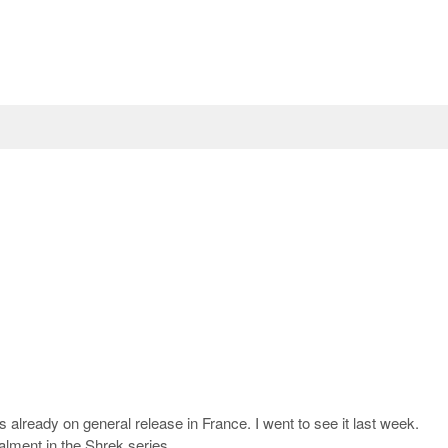
 is already on general release in France. I went to see it last week.
talment in the Shrek series.