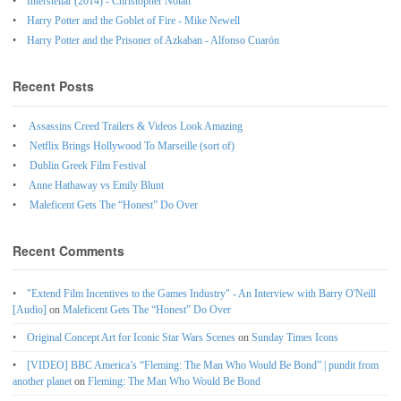
Interstellar (2014) - Christopher Nolan
Harry Potter and the Goblet of Fire - Mike Newell
Harry Potter and the Prisoner of Azkaban - Alfonso Cuarón
Recent Posts
Assassins Creed Trailers & Videos Look Amazing
Netflix Brings Hollywood To Marseille (sort of)
Dublin Greek Film Festival
Anne Hathaway vs Emily Blunt
Maleficent Gets The “Honest” Do Over
Recent Comments
"Extend Film Incentives to the Games Industry" - An Interview with Barry O'Neill
[Audio]
on
Maleficent Gets The “Honest” Do Over
Original Concept Art for Iconic Star Wars Scenes
on
Sunday Times Icons
[VIDEO] BBC America’s “Fleming: The Man Who Would Be Bond” | pundit from
another planet
on
Fleming: The Man Who Would Be Bond