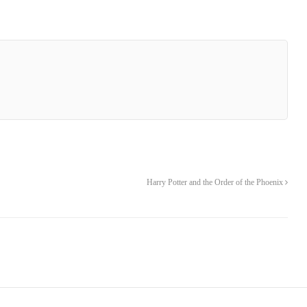
Harry Potter and the Order of the Phoenix