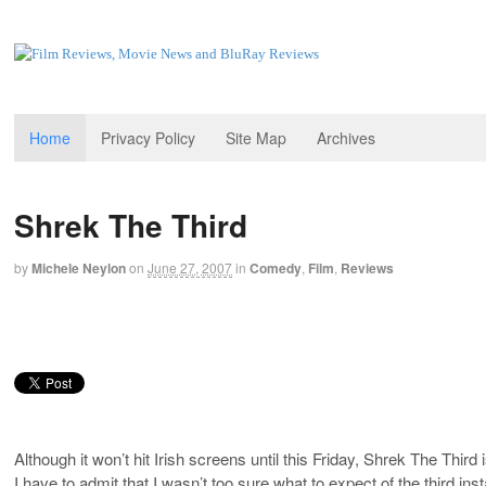
Home
Privacy Policy
Site Map
Archives
Shrek The Third
by
Michele Neylon
on
June 27, 2007
in
Comedy
,
Film
,
Reviews
Although it won’t hit Irish screens until this Friday, Shrek The Third
I have to admit that I wasn’t too sure what to expect of the third ins